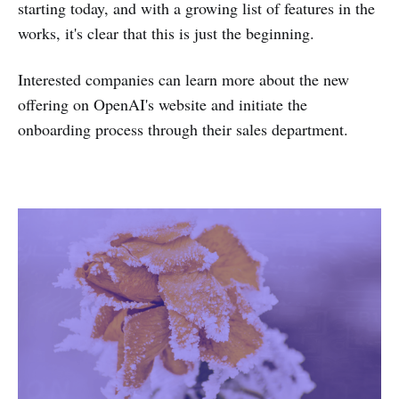
starting today, and with a growing list of features in the
works, it's clear that this is just the beginning.
Interested companies can learn more about the new
offering on OpenAI's website and initiate the
onboarding process through their sales department.