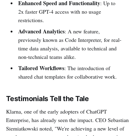
Enhanced Speed and Functionality
: Up to
2x faster GPT-4 access with no usage
restrictions.
Advanced Analytics
: A new feature,
previously known as Code Interpreter, for real-
time data analysis, available to technical and
non-technical teams alike.
Tailored Workflows
: The introduction of
shared chat templates for collaborative work.
Testimonials Tell the Tale
Klarna, one of the early adopters of ChatGPT
Enterprise, has already seen the impact. CEO Sebastian
Siemiatkowski noted, "We're achieving a new level of