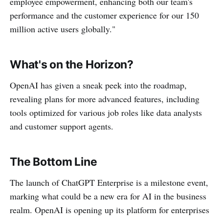
employee empowerment, enhancing both our team's
performance and the customer experience for our 150
million active users globally."
What's on the Horizon?
OpenAI has given a sneak peek into the roadmap,
revealing plans for more advanced features, including
tools optimized for various job roles like data analysts
and customer support agents.
The Bottom Line
The launch of ChatGPT Enterprise is a milestone event,
marking what could be a new era for AI in the business
realm. OpenAI is opening up its platform for enterprises