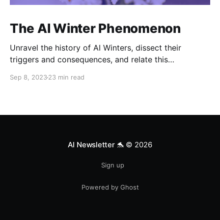
The AI Winter Phenomenon
Unravel the history of AI Winters, dissect their
triggers and consequences, and relate this
knowledge to the current AI landscape.
Sep 8, 2023
23 min read
AI Newsletter 🐬
© 2026
Sign up
Powered by Ghost