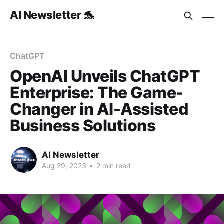
AI Newsletter 🐬
ChatGPT
OpenAI Unveils ChatGPT
Enterprise: The Game-
Changer in AI-Assisted
Business Solutions
AI Newsletter
Aug 29, 2023
•
2 min read