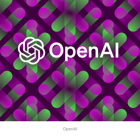
OpenAI