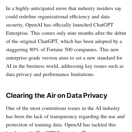
In a highly-anticipated move that industry insiders say
could redefine organizational efficiency and data
security, OpenAI has officially launched ChatGPT
Enterprise. This comes only nine months after the debut
of the original ChatGPT, which has been adopted by a
staggering 80% of Fortune 500 companies. This new
enterprise-grade version aims to set a new standard for
AI in the business world, addressing key issues such as
data privacy and performance limitations.
Clearing the Air on Data Privacy
One of the most contentious issues in the AI industry
has been the lack of transparency regarding the use and
protection of training data. OpenAI has tackled this