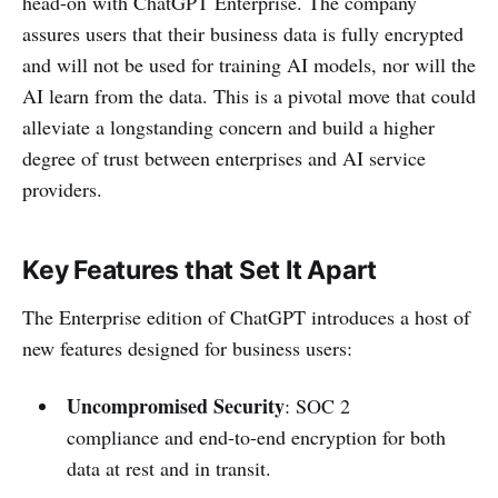
head-on with ChatGPT Enterprise. The company
assures users that their business data is fully encrypted
and will not be used for training AI models, nor will the
AI learn from the data. This is a pivotal move that could
alleviate a longstanding concern and build a higher
degree of trust between enterprises and AI service
providers.
Key Features that Set It Apart
The Enterprise edition of ChatGPT introduces a host of
new features designed for business users:
Uncompromised Security
: SOC 2
compliance and end-to-end encryption for both
data at rest and in transit.