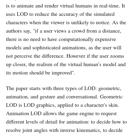
is to animate and render virtual humans in real-time. It
uses LOD to reduce the accuracy of the simulated
characters when the viewer is unlikely to notice. As the
authors say, "if a user views a crowd from a distance,
there is no need to have computationally expensive
models and sophisticated animations, as the user will
not perceive the difference. However if the user zooms
up closer, the realism of the virtual human’s model and
its motion should be improved".
The paper starts with three types of LOD: geometric,
animation, and gesture and conversational. Geometric
LOD is LOD graphics, applied to a character's skin.
Animation LOD allows the game engine to request
different levels of detail for animation: to decide how to
resolve joint angles with inverse kinematics, to decide