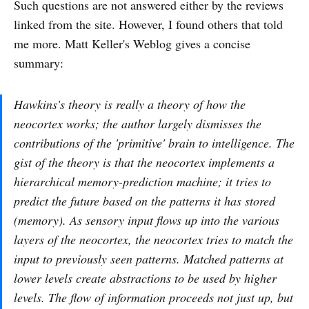
Such questions are not answered either by the reviews
linked from the site. However, I found others that told
me more. Matt Keller's Weblog gives a concise
summary:
Hawkins's theory is really a theory of how the
neocortex works; the author largely dismisses the
contributions of the 'primitive' brain to intelligence. The
gist of the theory is that the neocortex implements a
hierarchical memory-prediction machine; it tries to
predict the future based on the patterns it has stored
(memory). As sensory input flows up into the various
layers of the neocortex, the neocortex tries to match the
input to previously seen patterns. Matched patterns at
lower levels create abstractions to be used by higher
levels. The flow of information proceeds not just up, but