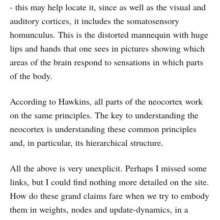
- this may help locate it, since as well as the visual and
auditory cortices, it includes the somatosensory
homunculus. This is the distorted mannequin with huge
lips and hands that one sees in pictures showing which
areas of the brain respond to sensations in which parts
of the body.
According to Hawkins, all parts of the neocortex work
on the same principles. The key to understanding the
neocortex is understanding these common principles
and, in particular, its hierarchical structure.
All the above is very unexplicit. Perhaps I missed some
links, but I could find nothing more detailed on the site.
How do these grand claims fare when we try to embody
them in weights, nodes and update-dynamics, in a