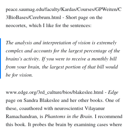
peace.saumag.edu/faculty/Kardas/Courses/GPWeiten/C
3BioBases/Cerebrum.html - Short page on the
neocortex, which I like for the sentences:
The analysis and interpretation of vision is extremely
complex and accounts for the largest percentage of the
brains's activity. If you were to receive a monthly bill
from your brain, the largest portion of that bill would
be for vision.
www.edge.org/3rd_culture/bios/blakeslee.html -
Edge
page on Sandra Blakeslee and her other books. One of
these, coauthored with neuroscientist Vilayanur
Ramachandran, is
Phantoms in the Brain
. I recommend
this book. It probes the brain by examining cases where