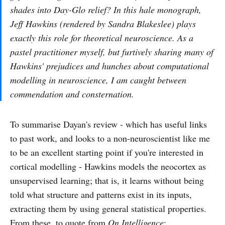
shades into Day-Glo relief? In this hale monograph,
Jeff Hawkins (rendered by Sandra Blakeslee) plays
exactly this role for theoretical neuroscience. As a
pastel practitioner myself, but furtively sharing many of
Hawkins' prejudices and hunches about computational
modelling in neuroscience, I am caught between
commendation and consternation.
To summarise Dayan's review - which has useful links
to past work, and looks to a non-neuroscientist like me
to be an excellent starting point if you're interested in
cortical modelling - Hawkins models the neocortex as
unsupervised learning; that is, it learns without being
told what structure and patterns exist in its inputs,
extracting them by using general statistical properties.
From these, to quote from
On Intelligence
: