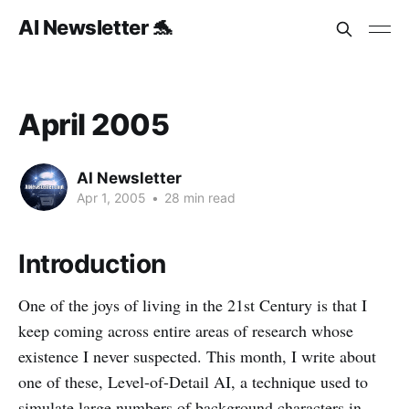
AI Newsletter 🐬
April 2005
AI Newsletter
Apr 1, 2005
•
28 min read
Introduction
One of the joys of living in the 21st Century is that I
keep coming across entire areas of research whose
existence I never suspected. This month, I write about
one of these, Level-of-Detail AI, a technique used to
simulate large numbers of background characters in