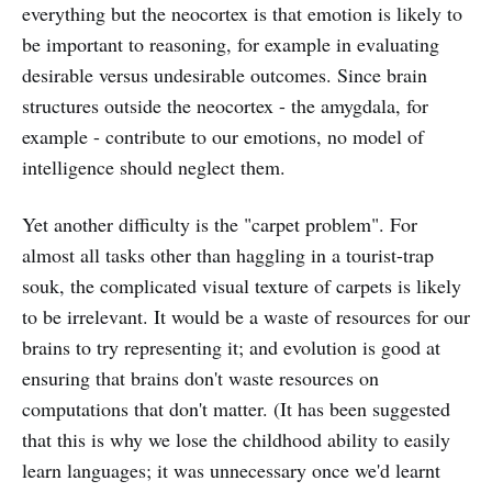
everything but the neocortex is that emotion is likely to
be important to reasoning, for example in evaluating
desirable versus undesirable outcomes. Since brain
structures outside the neocortex - the amygdala, for
example - contribute to our emotions, no model of
intelligence should neglect them.
Yet another difficulty is the "carpet problem". For
almost all tasks other than haggling in a tourist-trap
souk, the complicated visual texture of carpets is likely
to be irrelevant. It would be a waste of resources for our
brains to try representing it; and evolution is good at
ensuring that brains don't waste resources on
computations that don't matter. (It has been suggested
that this is why we lose the childhood ability to easily
learn languages; it was unnecessary once we'd learnt