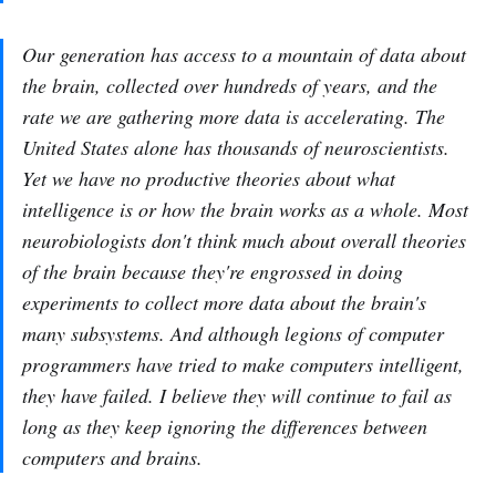
Our generation has access to a mountain of data about
the brain, collected over hundreds of years, and the
rate we are gathering more data is accelerating. The
United States alone has thousands of neuroscientists.
Yet we have no productive theories about what
intelligence is or how the brain works as a whole. Most
neurobiologists don't think much about overall theories
of the brain because they're engrossed in doing
experiments to collect more data about the brain's
many subsystems. And although legions of computer
programmers have tried to make computers intelligent,
they have failed. I believe they will continue to fail as
long as they keep ignoring the differences between
computers and brains.