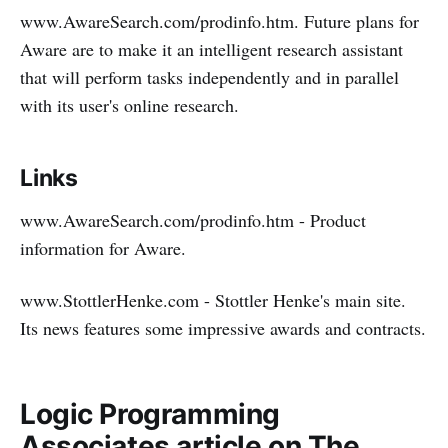
www.AwareSearch.com/prodinfo.htm. Future plans for
Aware are to make it an intelligent research assistant
that will perform tasks independently and in parallel
with its user's online research.
Links
www.AwareSearch.com/prodinfo.htm - Product
information for Aware.
www.StottlerHenke.com - Stottler Henke's main site.
Its news features some impressive awards and contracts.
Logic Programming
Associates article on The