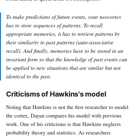
To make predictions of future events, your neocortex
has to store sequences of patterns. To recall
appropriate memories, it has to retrieve patterns by
their similarity to past patterns (auto-associative
recall). And finally, memories have to be stored in an
invariant form so that the knowledge of past events can
be applied to new situations that are similar but not
identical to the past.
Criticisms of Hawkins's model
Noting that Hawkins is not the first researcher to model
the cortex, Dayan compares his model with previous
work. One of his criticisms is that Hawkins neglects
probability theory and statistics. As researchers