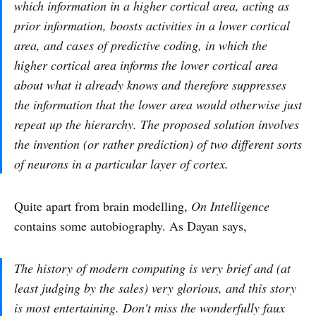
which information in a higher cortical area, acting as
prior information, boosts activities in a lower cortical
area, and cases of predictive coding, in which the
higher cortical area informs the lower cortical area
about what it already knows and therefore suppresses
the information that the lower area would otherwise just
repeat up the hierarchy. The proposed solution involves
the invention (or rather prediction) of two different sorts
of neurons in a particular layer of cortex.
Quite apart from brain modelling,
On Intelligence
contains some autobiography. As Dayan says,
The history of modern computing is very brief and (at
least judging by the sales) very glorious, and this story
is most entertaining. Don't miss the wonderfully faux