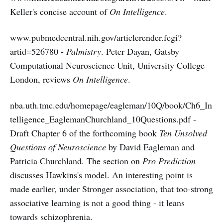
Keller's concise account of
On Intelligence
.
www.pubmedcentral.nih.gov/articlerender.fcgi?
artid=526780 -
Palmistry
. Peter Dayan, Gatsby
Computational Neuroscience Unit, University College
London, reviews
On Intelligence
.
nba.uth.tmc.edu/homepage/eagleman/10Q/book/Ch6_In
telligence_EaglemanChurchland_10Questions.pdf -
Draft Chapter 6 of the forthcoming book
Ten Unsolved
Questions of Neuroscience
by David Eagleman and
Patricia Churchland. The section on
Pro Prediction
discusses Hawkins's model. An interesting point is
made earlier, under Stronger association, that too-strong
associative learning is not a good thing - it leans
towards schizophrenia.