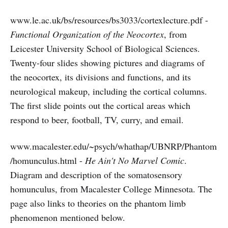
www.le.ac.uk/bs/resources/bs3033/cortexlecture.pdf -
Functional Organization of the Neocortex
, from
Leicester University School of Biological Sciences.
Twenty-four slides showing pictures and diagrams of
the neocortex, its divisions and functions, and its
neurological makeup, including the cortical columns.
The first slide points out the cortical areas which
respond to beer, football, TV, curry, and email.
www.macalester.edu/~psych/whathap/UBNRP/Phantom
/homunculus.html -
He Ain't No Marvel Comic
.
Diagram and description of the somatosensory
homunculus, from Macalester College Minnesota. The
page also links to theories on the phantom limb
phenomenon mentioned below.