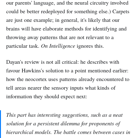
our parents' language, and the neural circuitry involved
could be better redeployed for something else.) Carpets
are just one example; in general, it's likely that our
brains will have elaborate methods for identifying and
throwing away patterns that are not relevant to a
particular task.
On Intelligence
ignores this.
Dayan's review is not all critical: he describes with
favour Hawkins's solution to a point mentioned earlier:
how the neocortex uses patterns already encountered to
tell areas nearer the sensory inputs what kinds of
information they should expect next:
This part has interesting suggestions, such as a neat
solution for a persistent dilemma for proponents of
hierarchical models. The battle comes between cases in