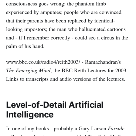
consciousness goes wrong: the phantom limb
experienced by amputees; people who are convinced
that their parents have been replaced by identical-
looking impostors; the man who hallucinated cartoons
and - if I remember correctly - could see a circus in the
palm of his hand.
www.bbc.co.uk/radio4/reith2003/ - Ramachandran's
The Emerging Mind
, the BBC Reith Lectures for 2003.
Links to transcripts and audio versions of the lectures.
Level-of-Detail Artificial
Intelligence
In one of my books - probably a Gary Larson
Farside