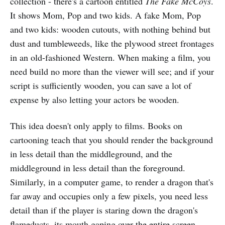
collection - there's a cartoon entitled
The Fake McCoys
.
It shows Mom, Pop and two kids. A fake Mom, Pop
and two kids: wooden cutouts, with nothing behind but
dust and tumbleweeds, like the plywood street frontages
in an old-fashioned Western. When making a film, you
need build no more than the viewer will see; and if your
script is sufficiently wooden, you can save a lot of
expense by also letting your actors be wooden.
This idea doesn't only apply to films. Books on
cartooning teach that you should render the background
in less detail than the middleground, and the
middleground in less detail than the foreground.
Similarly, in a computer game, to render a dragon that's
far away and occupies only a few pixels, you need less
detail than if the player is staring down the dragon's
flameducts, its mouth gaping over the entire screen.