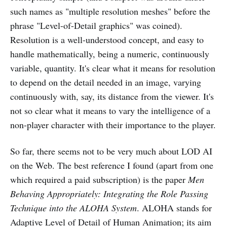
such names as "multiple resolution meshes" before the
phrase "Level-of-Detail graphics" was coined).
Resolution is a well-understood concept, and easy to
handle mathematically, being a numeric, continuously
variable, quantity. It's clear what it means for resolution
to depend on the detail needed in an image, varying
continuously with, say, its distance from the viewer. It's
not so clear what it means to vary the intelligence of a
non-player character with their importance to the player.
So far, there seems not to be very much about LOD AI
on the Web. The best reference I found (apart from one
which required a paid subscription) is the paper
Men
Behaving Appropriately: Integrating the Role Passing
Technique into the ALOHA System
. ALOHA stands for
Adaptive Level of Detail of Human Animation; its aim