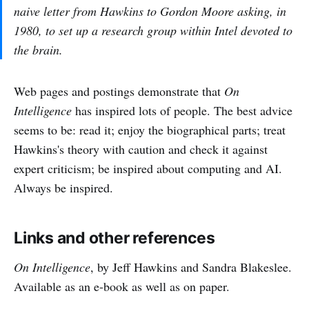
naive letter from Hawkins to Gordon Moore asking, in
1980, to set up a research group within Intel devoted to
the brain.
Web pages and postings demonstrate that
On
Intelligence
has inspired lots of people. The best advice
seems to be: read it; enjoy the biographical parts; treat
Hawkins's theory with caution and check it against
expert criticism; be inspired about computing and AI.
Always be inspired.
Links and other references
On Intelligence
, by Jeff Hawkins and Sandra Blakeslee.
Available as an e-book as well as on paper.