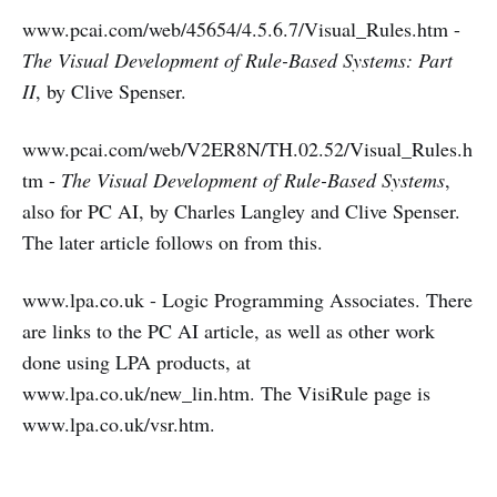
www.pcai.com/web/45654/4.5.6.7/Visual_Rules.htm -
The Visual Development of Rule-Based Systems: Part
II
, by Clive Spenser.
www.pcai.com/web/V2ER8N/TH.02.52/Visual_Rules.h
tm -
The Visual Development of Rule-Based Systems
,
also for PC AI, by Charles Langley and Clive Spenser.
The later article follows on from this.
www.lpa.co.uk - Logic Programming Associates. There
are links to the PC AI article, as well as other work
done using LPA products, at
www.lpa.co.uk/new_lin.htm. The VisiRule page is
www.lpa.co.uk/vsr.htm.