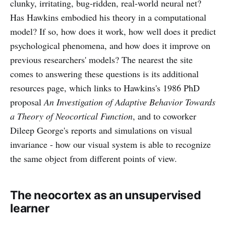
clunky, irritating, bug-ridden, real-world neural net?
Has Hawkins embodied his theory in a computational
model? If so, how does it work, how well does it predict
psychological phenomena, and how does it improve on
previous researchers' models? The nearest the site
comes to answering these questions is its additional
resources page, which links to Hawkins's 1986 PhD
proposal
An Investigation of Adaptive Behavior Towards
a Theory of Neocortical Function
, and to coworker
Dileep George's reports and simulations on visual
invariance - how our visual system is able to recognize
the same object from different points of view.
The neocortex as an unsupervised
learner