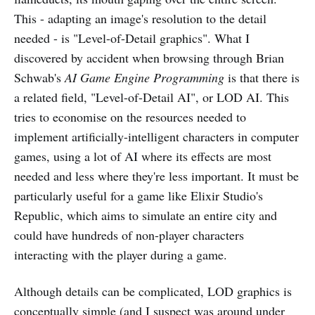
This - adapting an image's resolution to the detail
needed - is "Level-of-Detail graphics". What I
discovered by accident when browsing through Brian
Schwab's
AI Game Engine Programming
is that there is
a related field, "Level-of-Detail AI", or LOD AI. This
tries to economise on the resources needed to
implement artificially-intelligent characters in computer
games, using a lot of AI where its effects are most
needed and less where they're less important. It must be
particularly useful for a game like Elixir Studio's
Republic, which aims to simulate an entire city and
could have hundreds of non-player characters
interacting with the player during a game.
Although details can be complicated, LOD graphics is
conceptually simple (and I suspect was around under