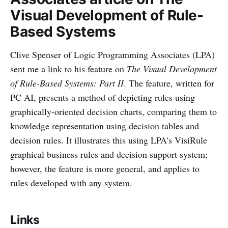
Visual Development of Rule-
Based Systems
Clive Spenser of Logic Programming Associates (LPA)
sent me a link to his feature on
The Visual Development
of Rule-Based Systems: Part II
. The feature, written for
PC AI, presents a method of depicting rules using
graphically-oriented decision charts, comparing them to
knowledge representation using decision tables and
decision rules. It illustrates this using LPA's VisiRule
graphical business rules and decision support system;
however, the feature is more general, and applies to
rules developed with any system.
Links