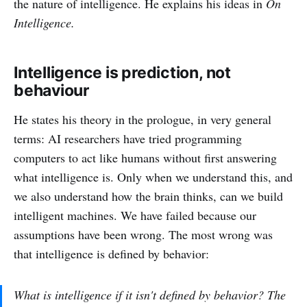
the nature of intelligence. He explains his ideas in
On
Intelligence.
Intelligence is prediction, not
behaviour
He states his theory in the prologue, in very general
terms: AI researchers have tried programming
computers to act like humans without first answering
what intelligence is. Only when we understand this, and
we also understand how the brain thinks, can we build
intelligent machines. We have failed because our
assumptions have been wrong. The most wrong was
that intelligence is defined by behavior:
What is intelligence if it isn't defined by behavior? The