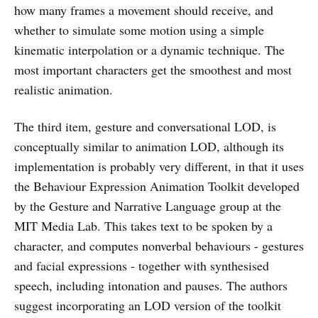
how many frames a movement should receive, and
whether to simulate some motion using a simple
kinematic interpolation or a dynamic technique. The
most important characters get the smoothest and most
realistic animation.
The third item, gesture and conversational LOD, is
conceptually similar to animation LOD, although its
implementation is probably very different, in that it uses
the Behaviour Expression Animation Toolkit developed
by the Gesture and Narrative Language group at the
MIT Media Lab. This takes text to be spoken by a
character, and computes nonverbal behaviours - gestures
and facial expressions - together with synthesised
speech, including intonation and pauses. The authors
suggest incorporating an LOD version of the toolkit