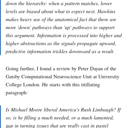
down the hierarchy: when a pattern matches, lower
levels are biased about what to expect next. Hawkins
makes heavy use of the anatomical fact that there are
more 'down' pathways than 'up' pathways to support
this argument. Information is processed into higher and
higher abstractions as the signals propagate upward,
predictive information trickles downward as a result.
Going further, I found a review by Peter Dayan of the
Gatsby Computational Neuroscience Unit at University
College London. He starts with this titillating
paragraph:
Is Michael Moore liberal America's Rush Limbaugh? If
so, is he filling a much needed, or a much lamented,
gap in turning issues that are really cast in pastel