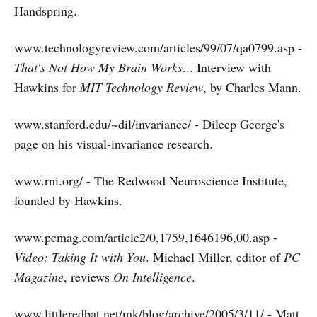
Handspring.
www.technologyreview.com/articles/99/07/qa0799.asp -
That's Not How My Brain Works
... Interview with
Hawkins for
MIT Technology Review
, by Charles Mann.
www.stanford.edu/~dil/invariance/ - Dileep George's
page on his visual-invariance research.
www.rni.org/ - The Redwood Neuroscience Institute,
founded by Hawkins.
www.pcmag.com/article2/0,1759,1646196,00.asp -
Video: Taking It with You
. Michael Miller, editor of
PC
Magazine
, reviews
On Intelligence
.
www.littleredbat.net/mk/blog/archive/2005/3/11/ - Matt