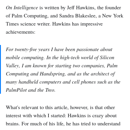
On Intelligence
is written by Jeff Hawkins, the founder
of Palm Computing, and Sandra Blakeslee, a New York
Times science writer. Hawkins has impressive
achievements:
For twenty-five years I have been passionate about
mobile computing. In the high-tech world of Silicon
Valley, I am known for starting two companies, Palm
Computing and Handspring, and as the architect of
many handheld computers and cell phones such as the
PalmPilot and the Treo.
What's relevant to this article, however, is that other
interest with which I started: Hawkins is crazy about
brains. For much of his life, he has tried to understand