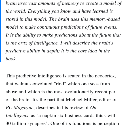
brain uses vast amounts of memory to create a model of
the world. Everything you know and have learned is
stored in this model. The brain uses this memory-based
model to make continuous predictions of future events.
It is the ability to make predictions about the future that
is the crux of intelligence. I will describe the brain's
predictive ability in depth; it is the core idea in the
book.
This predictive intelligence is seated in the neocortex,
that walnut-convoluted "rind" which one sees from
above and which is the most evolutionarily recent part
of the brain. It's the part that Michael Miller, editor of
PC Magazine
, describes in his review of
On
Intelligence
as "a napkin six business cards thick with
30 trillion synapses". One of its functions is perception