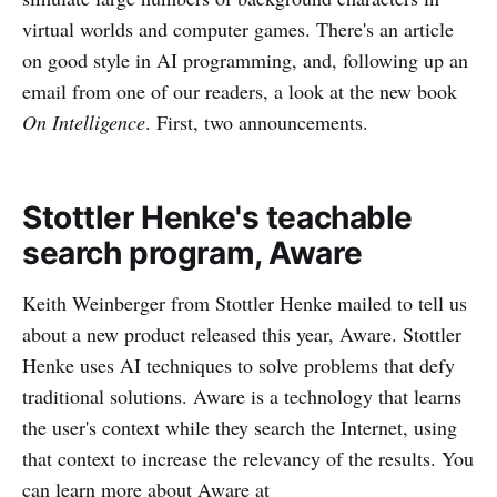
virtual worlds and computer games. There's an article
on good style in AI programming, and, following up an
email from one of our readers, a look at the new book
On Intelligence
. First, two announcements.
Stottler Henke's teachable
search program, Aware
Keith Weinberger from Stottler Henke mailed to tell us
about a new product released this year, Aware. Stottler
Henke uses AI techniques to solve problems that defy
traditional solutions. Aware is a technology that learns
the user's context while they search the Internet, using
that context to increase the relevancy of the results. You
can learn more about Aware at