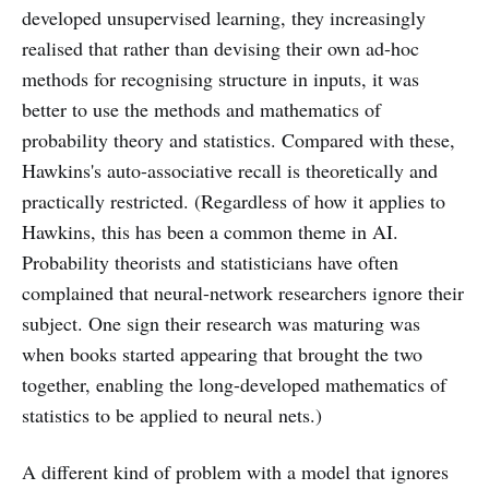
developed unsupervised learning, they increasingly
realised that rather than devising their own ad-hoc
methods for recognising structure in inputs, it was
better to use the methods and mathematics of
probability theory and statistics. Compared with these,
Hawkins's auto-associative recall is theoretically and
practically restricted. (Regardless of how it applies to
Hawkins, this has been a common theme in AI.
Probability theorists and statisticians have often
complained that neural-network researchers ignore their
subject. One sign their research was maturing was
when books started appearing that brought the two
together, enabling the long-developed mathematics of
statistics to be applied to neural nets.)
A different kind of problem with a model that ignores