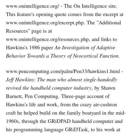
www.onintelligence.org/ - The On Intelligence site.
This feature's opening quote comes from the excerpt at
www.onintelligence.org/excerpt.php. The "Additional
Resources" page is at
www.onintelligence.org/resources.php, and links to
Hawkins's 1986 paper
An Investigation of Adaptive
Behavior Towards a Theory of Neocortical Function
.
www.pencomputing.com/palm/Pen33/hawkins1.html -
Jeff Hawkins: The man who almost single-handedly
revived the handheld computer industry
, by Shawn
Barnett, Pen Computing. Three-page account of
Hawkins's life and work, from the crazy air-cushion
craft he helped build on the family boatyard in the mid-
1960s, through the GRiDPAD handheld computer and
his programming language GRiDTask, to his work at