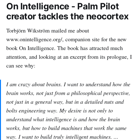
On Intelligence - Palm Pilot
creator tackles the neocortex
Torbjörn Wikström mailed me about
www.onintelligence.org/, companion site for the new
book On Intelligence. The book has attracted much
attention, and looking at an excerpt from its prologue, I
can see why:
I am crazy about brains. I want to understand how the
brain works, not just from a philosophical perspective,
not just in a general way, but in a detailed nuts and
bolts engineering way. My desire is not only to
understand what intelligence is and how the brain
works, but how to build machines that work the same
way. I want to build truly intelligent machines. ...