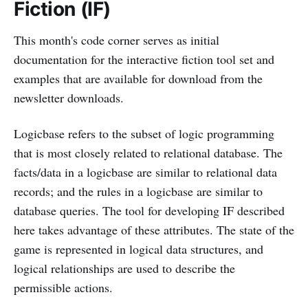
Fiction (IF)
This month's code corner serves as initial
documentation for the interactive fiction tool set and
examples that are available for download from the
newsletter downloads.
Logicbase refers to the subset of logic programming
that is most closely related to relational database. The
facts/data in a logicbase are similar to relational data
records; and the rules in a logicbase are similar to
database queries. The tool for developing IF described
here takes advantage of these attributes. The state of the
game is represented in logical data structures, and
logical relationships are used to describe the
permissible actions.