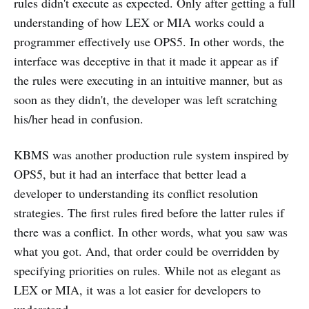
rules didn't execute as expected. Only after getting a full
understanding of how LEX or MIA works could a
programmer effectively use OPS5. In other words, the
interface was deceptive in that it made it appear as if
the rules were executing in an intuitive manner, but as
soon as they didn't, the developer was left scratching
his/her head in confusion.
KBMS was another production rule system inspired by
OPS5, but it had an interface that better lead a
developer to understanding its conflict resolution
strategies. The first rules fired before the latter rules if
there was a conflict. In other words, what you saw was
what you got. And, that order could be overridden by
specifying priorities on rules. While not as elegant as
LEX or MIA, it was a lot easier for developers to