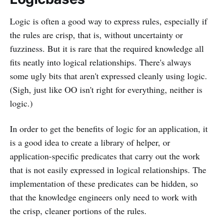
Logic is often a good way to express rules, especially if
the rules are crisp, that is, without uncertainty or
fuzziness. But it is rare that the required knowledge all
fits neatly into logical relationships. There's always
some ugly bits that aren't expressed cleanly using logic.
(Sigh, just like OO isn't right for everything, neither is
logic.)
In order to get the benefits of logic for an application, it
is a good idea to create a library of helper, or
application-specific predicates that carry out the work
that is not easily expressed in logical relationships. The
implementation of these predicates can be hidden, so
that the knowledge engineers only need to work with
the crisp, cleaner portions of the rules.