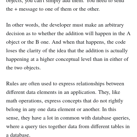
objects, you can't simply add them. You need to send
the + message to one of them or the other.
In other words, the developer must make an arbitrary
decision as to whether the addition will happen in the A
object or the B one. And when that happens, the code
loses the clarity of the idea that the addition is actually
happening at a higher conceptual level than in either of
the two objects.
Rules are often used to express relationships between
different data elements in an application. They, like
math operations, express concepts that do not rightly
belong in any one data element or another. In this
sense, they have a lot in common with database queries,
where a query ties together data from different tables in
a database.