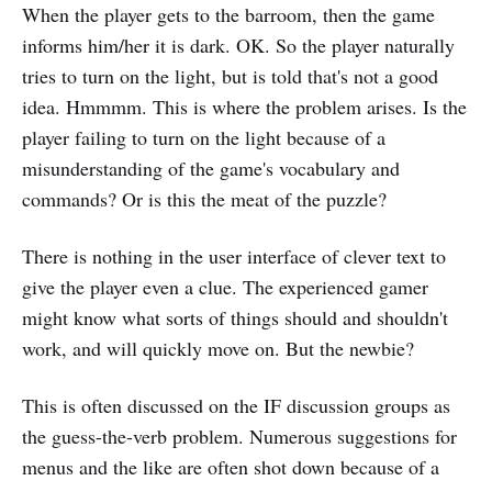
When the player gets to the barroom, then the game
informs him/her it is dark. OK. So the player naturally
tries to turn on the light, but is told that's not a good
idea. Hmmmm. This is where the problem arises. Is the
player failing to turn on the light because of a
misunderstanding of the game's vocabulary and
commands? Or is this the meat of the puzzle?
There is nothing in the user interface of clever text to
give the player even a clue. The experienced gamer
might know what sorts of things should and shouldn't
work, and will quickly move on. But the newbie?
This is often discussed on the IF discussion groups as
the guess-the-verb problem. Numerous suggestions for
menus and the like are often shot down because of a