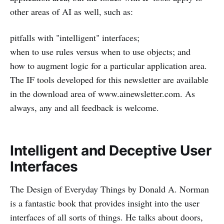
other areas of AI as well, such as:
pitfalls with "intelligent" interfaces;
when to use rules versus when to use objects; and
how to augment logic for a particular application area.
The IF tools developed for this newsletter are available
in the download area of www.ainewsletter.com. As
always, any and all feedback is welcome.
Intelligent and Deceptive User
Interfaces
The Design of Everyday Things by Donald A. Norman
is a fantastic book that provides insight into the user
interfaces of all sorts of things. He talks about doors,