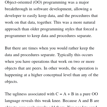
Object-oriented (OO) programming was a major
breakthrough in software development, allowing a
developer to easily keep data, and the procedures that
work on that data, together. This was a more natural
approach than older programming styles that forced a
programmer to keep data and procedures separate.
But there are times when you would rather keep the
data and procedures separate. Typically this occurs
when you have operations that work on two or more
objects that are peers. In other words, the operation is
happening at a higher conceptual level than any of the
objects.
The ugliness associated with C = A + B in a pure OO
language reveals this weak knee. Because A and B are