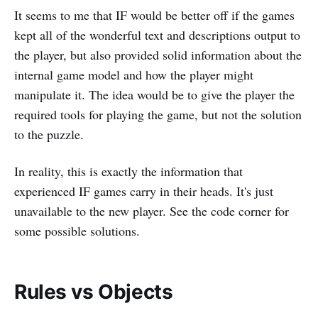
It seems to me that IF would be better off if the games
kept all of the wonderful text and descriptions output to
the player, but also provided solid information about the
internal game model and how the player might
manipulate it. The idea would be to give the player the
required tools for playing the game, but not the solution
to the puzzle.
In reality, this is exactly the information that
experienced IF games carry in their heads. It's just
unavailable to the new player. See the code corner for
some possible solutions.
Rules vs Objects