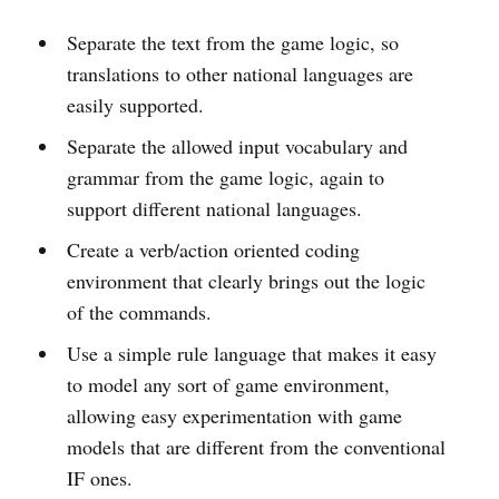
Separate the text from the game logic, so
translations to other national languages are
easily supported.
Separate the allowed input vocabulary and
grammar from the game logic, again to
support different national languages.
Create a verb/action oriented coding
environment that clearly brings out the logic
of the commands.
Use a simple rule language that makes it easy
to model any sort of game environment,
allowing easy experimentation with game
models that are different from the conventional
IF ones.