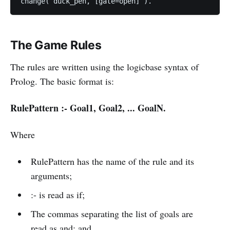
The Game Rules
The rules are written using the logicbase syntax of
Prolog. The basic format is:
RulePattern :- Goal1, Goal2, ... GoalN.
Where
RulePattern has the name of the rule and its
arguments;
:- is read as if;
The commas separating the list of goals are
read as and; and