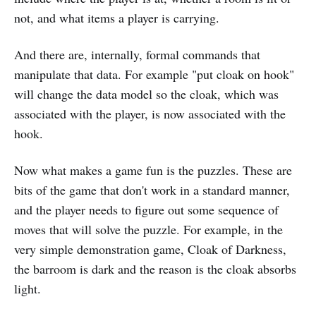
not, and what items a player is carrying.
And there are, internally, formal commands that
manipulate that data. For example "put cloak on hook"
will change the data model so the cloak, which was
associated with the player, is now associated with the
hook.
Now what makes a game fun is the puzzles. These are
bits of the game that don't work in a standard manner,
and the player needs to figure out some sequence of
moves that will solve the puzzle. For example, in the
very simple demonstration game, Cloak of Darkness,
the barroom is dark and the reason is the cloak absorbs
light.