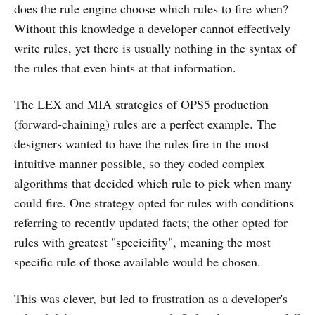
does the rule engine choose which rules to fire when?
Without this knowledge a developer cannot effectively
write rules, yet there is usually nothing in the syntax of
the rules that even hints at that information.
The LEX and MIA strategies of OPS5 production
(forward-chaining) rules are a perfect example. The
designers wanted to have the rules fire in the most
intuitive manner possible, so they coded complex
algorithms that decided which rule to pick when many
could fire. One strategy opted for rules with conditions
referring to recently updated facts; the other opted for
rules with greatest "specicifity", meaning the most
specific rule of those available would be chosen.
This was clever, but led to frustration as a developer's