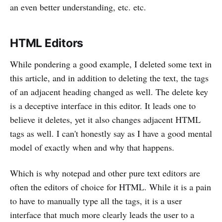
an even better understanding, etc. etc.
HTML Editors
While pondering a good example, I deleted some text in
this article, and in addition to deleting the text, the tags
of an adjacent heading changed as well. The delete key
is a deceptive interface in this editor. It leads one to
believe it deletes, yet it also changes adjacent HTML
tags as well. I can't honestly say as I have a good mental
model of exactly when and why that happens.
Which is why notepad and other pure text editors are
often the editors of choice for HTML. While it is a pain
to have to manually type all the tags, it is a user
interface that much more clearly leads the user to a