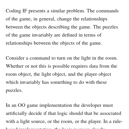
Coding IF presents a similar problem. The commands
of the game, in general, change the relationships
between the objects describing the game. The puzzles
of the game invariably are defined in terms of
relationships between the objects of the game.
Consider a command to turn on the light in the room.
Whether or not this is possible requires data from the
room object, the light object, and the player object
which invariably has something to do with these
puzzles.
In an OO game implementation the developer must
artificially decide if that logic should that be associated
with a light source, or the room, or the player. In a rule-