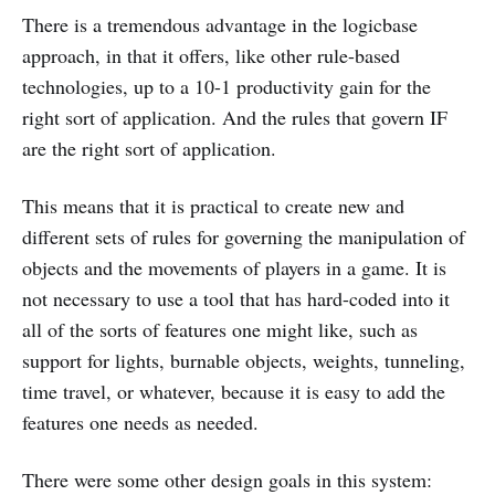
There is a tremendous advantage in the logicbase
approach, in that it offers, like other rule-based
technologies, up to a 10-1 productivity gain for the
right sort of application. And the rules that govern IF
are the right sort of application.
This means that it is practical to create new and
different sets of rules for governing the manipulation of
objects and the movements of players in a game. It is
not necessary to use a tool that has hard-coded into it
all of the sorts of features one might like, such as
support for lights, burnable objects, weights, tunneling,
time travel, or whatever, because it is easy to add the
features one needs as needed.
There were some other design goals in this system: