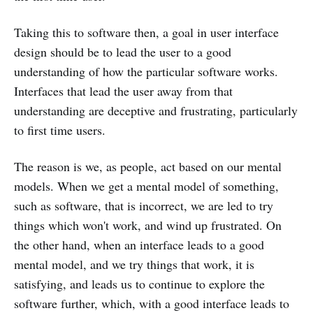
Taking this to software then, a goal in user interface
design should be to lead the user to a good
understanding of how the particular software works.
Interfaces that lead the user away from that
understanding are deceptive and frustrating, particularly
to first time users.
The reason is we, as people, act based on our mental
models. When we get a mental model of something,
such as software, that is incorrect, we are led to try
things which won't work, and wind up frustrated. On
the other hand, when an interface leads to a good
mental model, and we try things that work, it is
satisfying, and leads us to continue to explore the
software further, which, with a good interface leads to