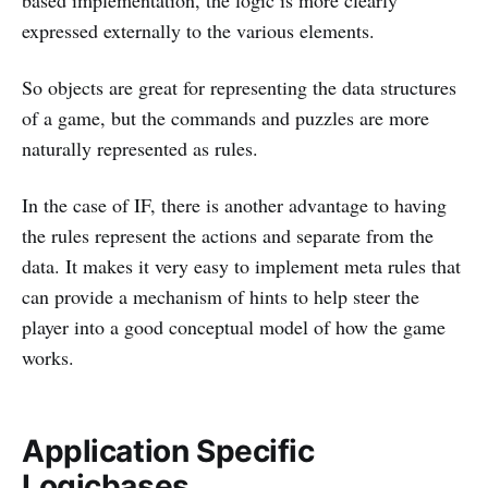
based implementation, the logic is more clearly
expressed externally to the various elements.
So objects are great for representing the data structures
of a game, but the commands and puzzles are more
naturally represented as rules.
In the case of IF, there is another advantage to having
the rules represent the actions and separate from the
data. It makes it very easy to implement meta rules that
can provide a mechanism of hints to help steer the
player into a good conceptual model of how the game
works.
Application Specific
Logicbases