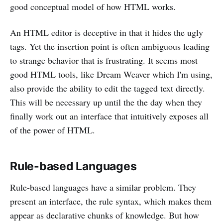
good conceptual model of how HTML works.
An HTML editor is deceptive in that it hides the ugly
tags. Yet the insertion point is often ambiguous leading
to strange behavior that is frustrating. It seems most
good HTML tools, like Dream Weaver which I'm using,
also provide the ability to edit the tagged text directly.
This will be necessary up until the the day when they
finally work out an interface that intuitively exposes all
of the power of HTML.
Rule-based Languages
Rule-based languages have a similar problem. They
present an interface, the rule syntax, which makes them
appear as declarative chunks of knowledge. But how