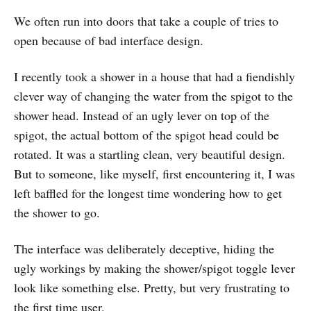
We often run into doors that take a couple of tries to
open because of bad interface design.
I recently took a shower in a house that had a fiendishly
clever way of changing the water from the spigot to the
shower head. Instead of an ugly lever on top of the
spigot, the actual bottom of the spigot head could be
rotated. It was a startling clean, very beautiful design.
But to someone, like myself, first encountering it, I was
left baffled for the longest time wondering how to get
the shower to go.
The interface was deliberately deceptive, hiding the
ugly workings by making the shower/spigot toggle lever
look like something else. Pretty, but very frustrating to
the first time user.