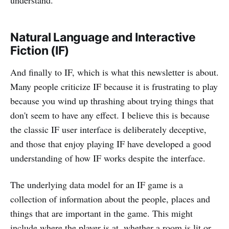
understand.
Natural Language and Interactive
Fiction (IF)
And finally to IF, which is what this newsletter is about.
Many people criticize IF because it is frustrating to play
because you wind up thrashing about trying things that
don't seem to have any effect. I believe this is because
the classic IF user interface is deliberately deceptive,
and those that enjoy playing IF have developed a good
understanding of how IF works despite the interface.
The underlying data model for an IF game is a
collection of information about the people, places and
things that are important in the game. This might
include where the player is at, whether a room is lit or