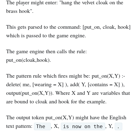
The player might enter: "hang the velvet cloak on the
brass hook".
This gets parsed to the command: [put_on, cloak, hook]
which is passed to the game engine.
The game engine then calls the rule:
put_on(cloak,hook).
The pattern rule which fires might be: put_on(X,Y) :-
delete( me, [wearing = X] ), add( Y, [contains = X] ),
output(put_on(X,Y)). Where X and Y are variables that
are bound to cloak and hook for the example.
The output token put_on(X,Y) might have the English
text pattern:
, X,
, Y,
The
is now on the
.