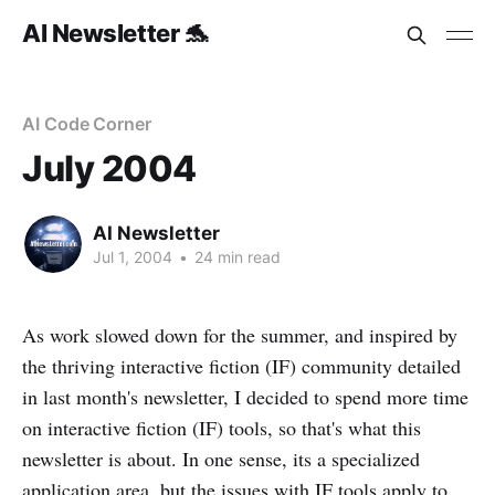
AI Newsletter 🐬
AI Code Corner
July 2004
AI Newsletter
Jul 1, 2004
•
24 min read
As work slowed down for the summer, and inspired by
the thriving interactive fiction (IF) community detailed
in last month's newsletter, I decided to spend more time
on interactive fiction (IF) tools, so that's what this
newsletter is about. In one sense, its a specialized
application area, but the issues with IF tools apply to