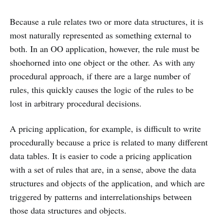
Because a rule relates two or more data structures, it is
most naturally represented as something external to
both. In an OO application, however, the rule must be
shoehorned into one object or the other. As with any
procedural approach, if there are a large number of
rules, this quickly causes the logic of the rules to be
lost in arbitrary procedural decisions.
A pricing application, for example, is difficult to write
procedurally because a price is related to many different
data tables. It is easier to code a pricing application
with a set of rules that are, in a sense, above the data
structures and objects of the application, and which are
triggered by patterns and interrelationships between
those data structures and objects.