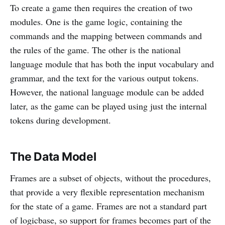
To create a game then requires the creation of two
modules. One is the game logic, containing the
commands and the mapping between commands and
the rules of the game. The other is the national
language module that has both the input vocabulary and
grammar, and the text for the various output tokens.
However, the national language module can be added
later, as the game can be played using just the internal
tokens during development.
The Data Model
Frames are a subset of objects, without the procedures,
that provide a very flexible representation mechanism
for the state of a game. Frames are not a standard part
of logicbase, so support for frames becomes part of the