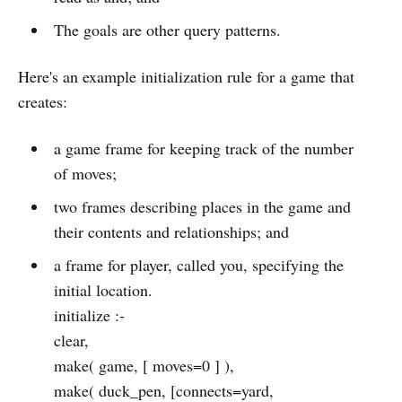
The goals are other query patterns.
Here's an example initialization rule for a game that
creates:
a game frame for keeping track of the number
of moves;
two frames describing places in the game and
their contents and relationships; and
a frame for player, called you, specifying the
initial location.
initialize :-
clear,
make( game, [ moves=0 ] ),
make( duck_pen, [connects=yard,