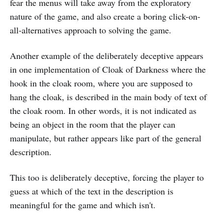
fear the menus will take away from the exploratory
nature of the game, and also create a boring click-on-
all-alternatives approach to solving the game.
Another example of the deliberately deceptive appears
in one implementation of Cloak of Darkness where the
hook in the cloak room, where you are supposed to
hang the cloak, is described in the main body of text of
the cloak room. In other words, it is not indicated as
being an object in the room that the player can
manipulate, but rather appears like part of the general
description.
This too is deliberately deceptive, forcing the player to
guess at which of the text in the description is
meaningful for the game and which isn't.