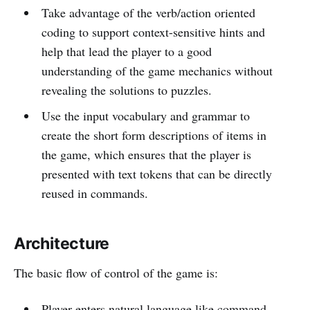
Take advantage of the verb/action oriented
coding to support context-sensitive hints and
help that lead the player to a good
understanding of the game mechanics without
revealing the solutions to puzzles.
Use the input vocabulary and grammar to
create the short form descriptions of items in
the game, which ensures that the player is
presented with text tokens that can be directly
reused in commands.
Architecture
The basic flow of control of the game is:
Player enters natural language like command