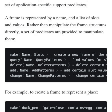
set of application-specific support predicates.
A frame is represented by a name, and a list of slots
and values. Rather than manipulate the frame structures
directly, a set of predicates are provided to manipulate
them:
make( Name, Slots ) - create a new frame of the giv
query( Name, QueryPatterns ) - find values for slot
delete( Name, DeletePatterns ) - delete certain slo
add( Name, AddPatterns ) - add certain slot values

For example, to create a frame to represent a place: