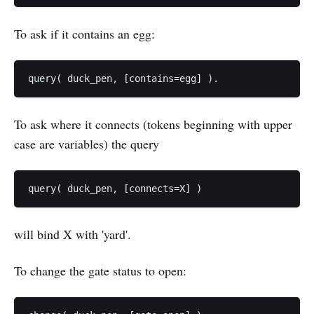
To ask if it contains an egg:
To ask where it connects (tokens beginning with upper
case are variables) the query
will bind X with 'yard'.
To change the gate status to open: