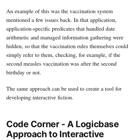
An example of this was the vaccination system
mentioned a few issues back. In that application,
application-specific predicates that handled date
arithmetic and managed information gathering were
hidden, so that the vaccination rules themselves could
simply refer to them, checking, for example, if the
second measles vaccination was after the second
birthday or not.
The same approach can be used to create a tool for
developing interactive fiction.
Code Corner - A Logicbase
Approach to Interactive