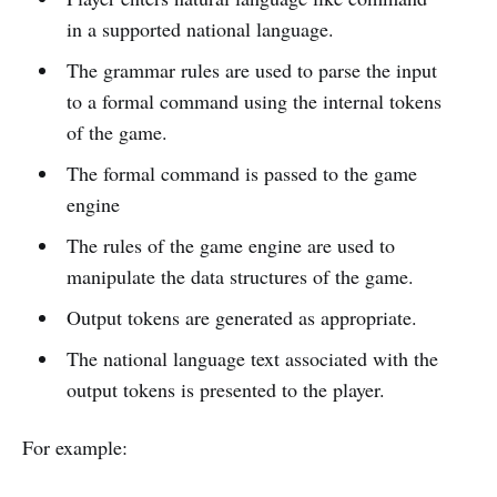
in a supported national language.
The grammar rules are used to parse the input
to a formal command using the internal tokens
of the game.
The formal command is passed to the game
engine
The rules of the game engine are used to
manipulate the data structures of the game.
Output tokens are generated as appropriate.
The national language text associated with the
output tokens is presented to the player.
For example: