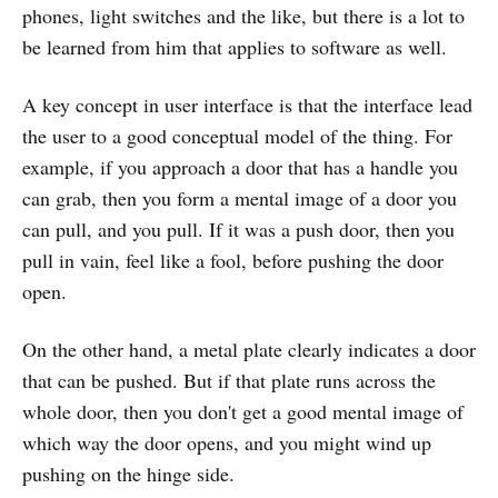
phones, light switches and the like, but there is a lot to
be learned from him that applies to software as well.
A key concept in user interface is that the interface lead
the user to a good conceptual model of the thing. For
example, if you approach a door that has a handle you
can grab, then you form a mental image of a door you
can pull, and you pull. If it was a push door, then you
pull in vain, feel like a fool, before pushing the door
open.
On the other hand, a metal plate clearly indicates a door
that can be pushed. But if that plate runs across the
whole door, then you don't get a good mental image of
which way the door opens, and you might wind up
pushing on the hinge side.