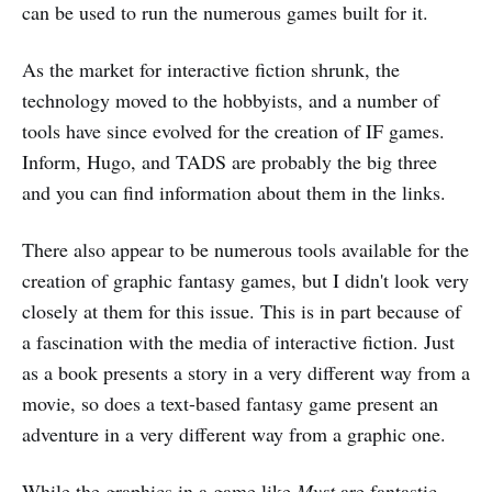
can be used to run the numerous games built for it.
As the market for interactive fiction shrunk, the
technology moved to the hobbyists, and a number of
tools have since evolved for the creation of IF games.
Inform, Hugo, and TADS are probably the big three
and you can find information about them in the links.
There also appear to be numerous tools available for the
creation of graphic fantasy games, but I didn't look very
closely at them for this issue. This is in part because of
a fascination with the media of interactive fiction. Just
as a book presents a story in a very different way from a
movie, so does a text-based fantasy game present an
adventure in a very different way from a graphic one.
While the graphics in a game like
Myst
are fantastic,