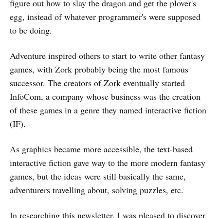
figure out how to slay the dragon and get the plover's
egg, instead of whatever programmer's were supposed
to be doing.
Adventure inspired others to start to write other fantasy
games, with Zork probably being the most famous
successor. The creators of Zork eventually started
InfoCom, a company whose business was the creation
of these games in a genre they named interactive fiction
(IF).
As graphics became more accessible, the text-based
interactive fiction gave way to the more modern fantasy
games, but the ideas were still basically the same,
adventurers travelling about, solving puzzles, etc.
In researching this newsletter, I was pleased to discover