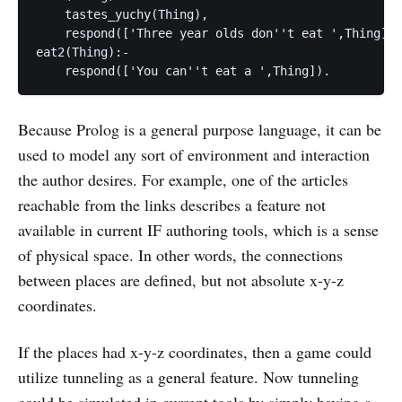
    tastes_yuchy(Thing),

    respond(['Three year olds don''t eat ',Thing]).

eat2(Thing):-

Because Prolog is a general purpose language, it can be
used to model any sort of environment and interaction
the author desires. For example, one of the articles
reachable from the links describes a feature not
available in current IF authoring tools, which is a sense
of physical space. In other words, the connections
between places are defined, but not absolute x-y-z
coordinates.
If the places had x-y-z coordinates, then a game could
utilize tunneling as a general feature. Now tunneling