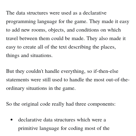
The data structures were used as a declarative
programming language for the game. They made it easy
to add new rooms, objects, and conditions on which
travel between them could be made. They also made it
easy to create all of the text describing the places,
things and situations.
But they couldn't handle everything, so if-then-else
statements were still used to handle the most out-of-the-
ordinary situations in the game.
So the original code really had three components:
declarative data structures which were a
primitive language for coding most of the