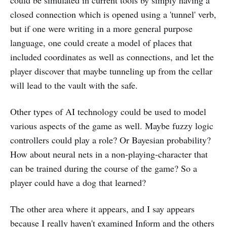
could be simulated in current tools by simply having a
closed connection which is opened using a 'tunnel' verb,
but if one were writing in a more general purpose
language, one could create a model of places that
included coordinates as well as connections, and let the
player discover that maybe tunneling up from the cellar
will lead to the vault with the safe.
Other types of AI technology could be used to model
various aspects of the game as well. Maybe fuzzy logic
controllers could play a role? Or Bayesian probability?
How about neural nets in a non-playing-character that
can be trained during the course of the game? So a
player could have a dog that learned?
The other area where it appears, and I say appears
because I really haven't examined Inform and the others