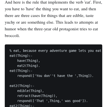
And here is the rule that implements the verb 'eat'. First,
you have to 'have' the thing you want to eat, and then
there are three cases for things that are edible, taste
yuchy or are something else. This leads to attempts at
humor when the three-year old protagonist tries to eat
broccoli.
% eat, because every adventure game lets you eat st
eat(Thing):-

    have(Thing),

    eat2(Thing).

eat(Thing):-

    respond(['You don''t have the ',Thing]).

eat2(Thing):-

    edible(Thing),

    retract(have(Thing)),

    respond(['That ',Thing,' was good']).

eat2(Thing):-
