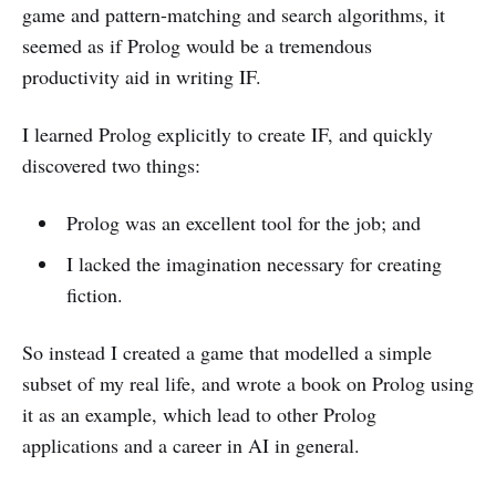
game and pattern-matching and search algorithms, it
seemed as if Prolog would be a tremendous
productivity aid in writing IF.
I learned Prolog explicitly to create IF, and quickly
discovered two things:
Prolog was an excellent tool for the job; and
I lacked the imagination necessary for creating
fiction.
So instead I created a game that modelled a simple
subset of my real life, and wrote a book on Prolog using
it as an example, which lead to other Prolog
applications and a career in AI in general.