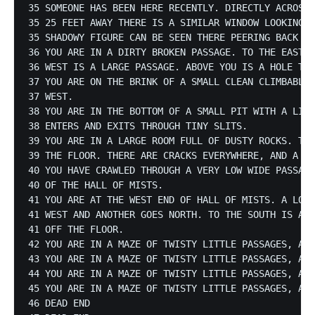
35 SOMEONE HAS BEEN HERE RECENTLY. DIRECTLY ACROSS 
35 25 FEET AWAY THERE IS A SIMILAR WINDOW LOOKING I
35 SHADOWY FIGURE CAN BE SEEN THERE PEERING BACK AT
36 YOU ARE IN A DIRTY BROKEN PASSAGE. TO THE EAST I
36 WEST IS A LARGE PASSAGE. ABOVE YOU IS A HOLE TO 
37 YOU ARE ON THE BRINK OF A SMALL CLEAN CLIMBABLE 
37 WEST.

38 YOU ARE IN THE BOTTOM OF A SMALL PIT WITH A LITT
38 ENTERS AND EXITS THROUGH TINY SLITS.

39 YOU ARE IN A LARGE ROOM FULL OF DUSTY ROCKS. THE
39 THE FLOOR. THERE ARE CRACKS EVERYWHERE, AND A PA
40 YOU HAVE CRAWLED THROUGH A VERY LOW WIDE PASSAGE
40 OF THE HALL OF MISTS.

41 YOU ARE AT THE WEST END OF HALL OF MISTS. A LOW 
41 WEST AND ANOTHER GOES NORTH. TO THE SOUTH IS A L
41 OFF THE FLOOR.

42 YOU ARE IN A MAZE OF TWISTY LITTLE PASSAGES, ALL
43 YOU ARE IN A MAZE OF TWISTY LITTLE PASSAGES, ALL
44 YOU ARE IN A MAZE OF TWISTY LITTLE PASSAGES, ALL
45 YOU ARE IN A MAZE OF TWISTY LITTLE PASSAGES, ALL
46 DEAD END
