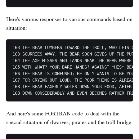
Here's various responses to various commands based on
situation:
163 THE BEAR LUMBERS TOWARD THE TROLL, WHO LETS OUT
163 SCURRIES AWAY. THE BEAR SOON GIVES UP THE PURSU
164 THE AXE MISSES AND LANDS NEAR THE BEAR WHERE YO
165 WITH WHAT? YOUR BARE HANDS? AGAINST *HIS* BEAR 
166 THE BEAR IS CONFUSED; HE ONLY WANTS TO BE YOUR 
167 FOR CRYING OUT LOUD, THE POOR THING IS ALREADY 
168 THE BEAR EAGERLY WOLFS DOWN YOUR FOOD, AFTER WH
And here's some FORTRAN code to deal with the
special situation of dwarves, pirates and the troll bridge: