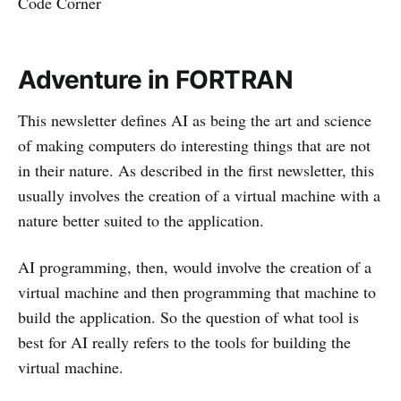
Code Corner
Adventure in FORTRAN
This newsletter defines AI as being the art and science
of making computers do interesting things that are not
in their nature. As described in the first newsletter, this
usually involves the creation of a virtual machine with a
nature better suited to the application.
AI programming, then, would involve the creation of a
virtual machine and then programming that machine to
build the application. So the question of what tool is
best for AI really refers to the tools for building the
virtual machine.