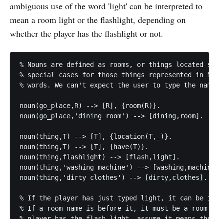
ambiguous use of the word 'light' can be interpreted to
mean a room light or the flashlight, depending on
whether the player has the flashlight or not.
% Nouns are defined as rooms, or things located som
% special cases for those things represented in Nan
% words. We can't expect the user to type the name 
noun(go_place,R) --> [R], {room(R)}.

noun(go_place,'dining room') --> [dining,room].

noun(thing,T) --> [T], {location(T,_)}.

noun(thing,T) --> [T], {have(T)}.

noun(thing,flashlight) --> [flash,light].

noun(thing,'washing machine') --> [washing,machine]
noun(thing,'dirty clothes') --> [dirty,clothes].

% If the player has just typed light, it can be int
% If a room name is before it, it must be a room li
% player has the flash light, assume it means the f