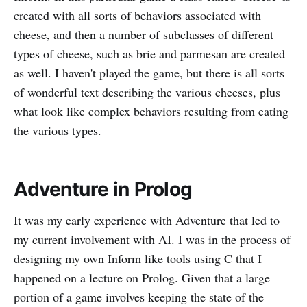
created with all sorts of behaviors associated with
cheese, and then a number of subclasses of different
types of cheese, such as brie and parmesan are created
as well. I haven't played the game, but there is all sorts
of wonderful text describing the various cheeses, plus
what look like complex behaviors resulting from eating
the various types.
Adventure in Prolog
It was my early experience with Adventure that led to
my current involvement with AI. I was in the process of
designing my own Inform like tools using C that I
happened on a lecture on Prolog. Given that a large
portion of a game involves keeping the state of the