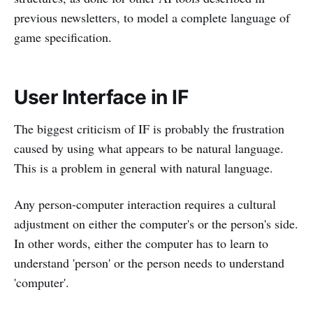
previous newsletters, to model a complete language of
game specification.
User Interface in IF
The biggest criticism of IF is probably the frustration
caused by using what appears to be natural language.
This is a problem in general with natural language.
Any person-computer interaction requires a cultural
adjustment on either the computer's or the person's side.
In other words, either the computer has to learn to
understand 'person' or the person needs to understand
'computer'.