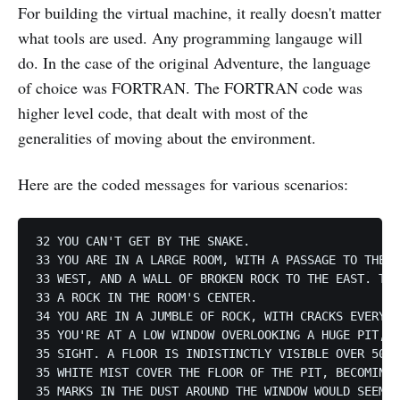
For building the virtual machine, it really doesn't matter
what tools are used. Any programming langauge will
do. In the case of the original Adventure, the language
of choice was FORTRAN. The FORTRAN code was
higher level code, that dealt with most of the
generalities of moving about the environment.
Here are the coded messages for various scenarios:
32 YOU CAN'T GET BY THE SNAKE.

33 YOU ARE IN A LARGE ROOM, WITH A PASSAGE TO THE S
33 WEST, AND A WALL OF BROKEN ROCK TO THE EAST. THE
33 A ROCK IN THE ROOM'S CENTER.

34 YOU ARE IN A JUMBLE OF ROCK, WITH CRACKS EVERYWH
35 YOU'RE AT A LOW WINDOW OVERLOOKING A HUGE PIT, W
35 SIGHT. A FLOOR IS INDISTINCTLY VISIBLE OVER 50 F
35 WHITE MIST COVER THE FLOOR OF THE PIT, BECOMING 
35 MARKS IN THE DUST AROUND THE WINDOW WOULD SEEM T