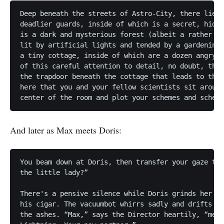
Deep beneath the streets of Astro-City, there lies 
deadlier guards, inside of which is a secret, hidde
is a dark and mysterious forest (albeit a rather sm
lit by artificial lights and tended by a gardening 
a tiny cottage, inside of which are a dozen angry l
of this careful attention to detail, no doubt, that
the trapdoor beneath the cottage that leads to this
here that you and your fellow scientists sit around
And later as Max meets Doris:
You beam down at Doris, then transfer your gaze to 
the little lady?”

There's a pensive silence while Doris grinds her te
his cigar. The vacuumbot whirrs sadly and drifts to
the ashes. “Max,” says the Director heartily, “meet