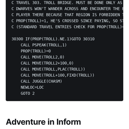
C TRAVEL 303. TROLL BRIDGE. MUST BE DONE ONLY AS SP
C DWARVES WON'T WANDER ACROSS AND ENCOUNTER THE BEA
C PLAYER THERE BECAUSE THAT REGION IS FORBIDDEN TO 
C PROP(TROLL)=1, HE'S CROSSED SINCE PAYING, SO STEP
C (STANDARD TRAVEL ENTRIES CHECK FOR PROP(TROLL)=0.
30300 IF(PROP(TROLL).NE.1)GOTO 30310

    CALL PSPEAK(TROLL,1)

    PROP(TROLL)=0

    CALL MOVE(TROLL2,0)

    CALL MOVE(TROLL2+100,0)

    CALL MOVE(TROLL,PLAC(TROLL))

    CALL MOVE(TROLL+100,FIXD(TROLL))

    CALL JUGGLE(CHASM)

    NEWLOC=LOC

Adventure in Inform