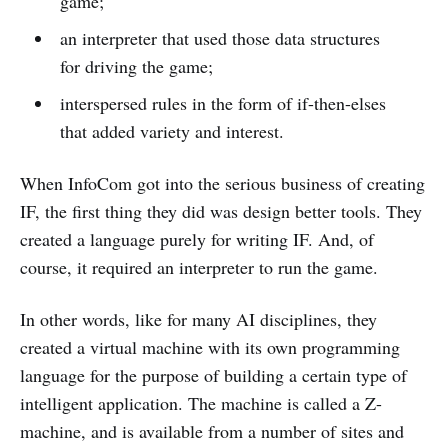
game;
an interpreter that used those data structures
for driving the game;
interspersed rules in the form of if-then-elses
that added variety and interest.
When InfoCom got into the serious business of creating
IF, the first thing they did was design better tools. They
created a language purely for writing IF. And, of
course, it required an interpreter to run the game.
In other words, like for many AI disciplines, they
created a virtual machine with its own programming
language for the purpose of building a certain type of
intelligent application. The machine is called a Z-
machine, and is available from a number of sites and