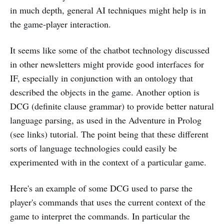
in much depth, general AI techniques might help is in
the game-player interaction.
It seems like some of the chatbot technology discussed
in other newsletters might provide good interfaces for
IF, especially in conjunction with an ontology that
described the objects in the game. Another option is
DCG (definite clause grammar) to provide better natural
language parsing, as used in the Adventure in Prolog
(see links) tutorial. The point being that these different
sorts of language technologies could easily be
experimented with in the context of a particular game.
Here's an example of some DCG used to parse the
player's commands that uses the current context of the
game to interpret the commands. In particular the