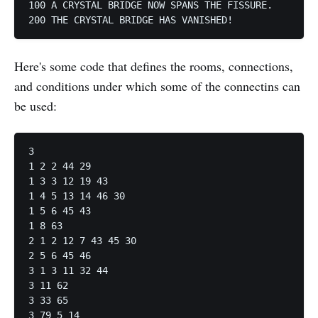
100 A CRYSTAL BRIDGE NOW SPANS THE FISSURE.

Here's some code that defines the rooms, connections,
and conditions under which some of the connectins can
be used:
3

1 2 2 44 29

1 3 3 12 19 43

1 4 5 13 14 46 30

1 5 6 45 43

1 8 63

2 1 2 12 7 43 45 30

2 5 6 45 46

3 1 3 11 32 44

3 11 62

3 33 65
