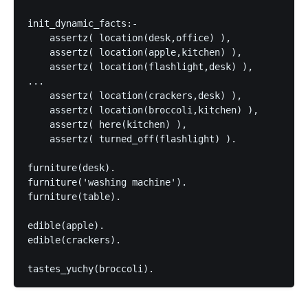
init_dynamic_facts:-

    assertz( location(desk,office) ),

    assertz( location(apple,kitchen) ),

    assertz( location(flashlight,desk) ),

...

    assertz( location(crackers,desk) ),

    assertz( location(broccoli,kitchen) ),

    assertz( here(kitchen) ),

    assertz( turned_off(flashlight) ).

furniture(desk).

furniture('washing machine').

furniture(table).

edible(apple).

edible(crackers).
