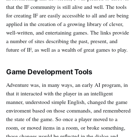
that the IF community is still alive and well. The tools
for creating IF are easily accessible to all and are being
applied in the creation of a growing library of clever,
well-written, and entertaining games. The links provide
a number of sites describing the past, present, and
future of IF, as well as a wealth of great games to play.
Game Development Tools
Adventure was, in many ways, an early AI program, in
that it interacted with the player in an intelligent
manner, understood simple English, changed the game
enviroment based on those commands, and remembered
the state of the game. So once a player moved to a
room, or moved items in a room, or broke something,
those changes would be reflected in the dialog and