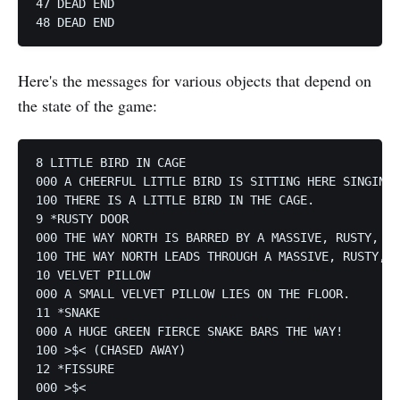
47 DEAD END

Here's the messages for various objects that depend on
the state of the game:
8 LITTLE BIRD IN CAGE

000 A CHEERFUL LITTLE BIRD IS SITTING HERE SINGING.

100 THERE IS A LITTLE BIRD IN THE CAGE.

9 *RUSTY DOOR

000 THE WAY NORTH IS BARRED BY A MASSIVE, RUSTY, IR
100 THE WAY NORTH LEADS THROUGH A MASSIVE, RUSTY, I
10 VELVET PILLOW

000 A SMALL VELVET PILLOW LIES ON THE FLOOR.

11 *SNAKE

000 A HUGE GREEN FIERCE SNAKE BARS THE WAY!

100 >$< (CHASED AWAY)

12 *FISSURE

000 >$<
