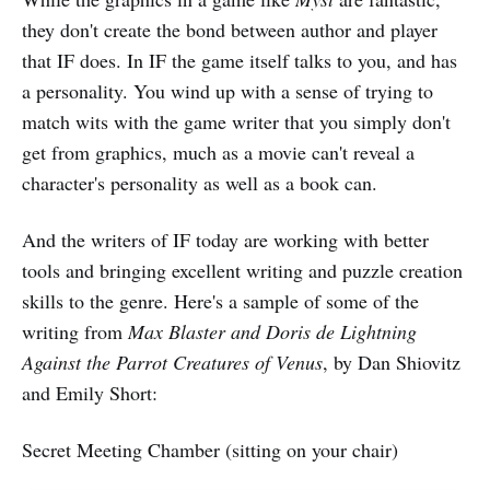
they don't create the bond between author and player
that IF does. In IF the game itself talks to you, and has
a personality. You wind up with a sense of trying to
match wits with the game writer that you simply don't
get from graphics, much as a movie can't reveal a
character's personality as well as a book can.
And the writers of IF today are working with better
tools and bringing excellent writing and puzzle creation
skills to the genre. Here's a sample of some of the
writing from
Max Blaster and Doris de Lightning
Against the Parrot Creatures of Venus
, by Dan Shiovitz
and Emily Short:
Secret Meeting Chamber (sitting on your chair)