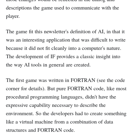
descriptions the game used to communicate with the
player.
The game fit this newsletter's definition of AI, in that it
was an interesting application that was difficult to write
because it did not fit cleanly into a computer's nature.
The development of IF provides a classic insight into
the way AI tools in general are created.
The first game was written in FORTRAN (see the code
corner for details). But pure FORTRAN code, like most
procedural programming languages, didn't have the
expressive capability necessary to describe the
environment. So the developers had to create something
like a virtual machine from a combination of data
structures and FORTRAN code.