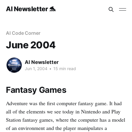
AI Newsletter 🐬
AI Code Corner
June 2004
AI Newsletter
Jun 1, 2004
•
15 min read
Fantasy Games
Adventure was the first computer fantasy game. It had
all of the elements we see today in Nintendo and Play
Station fantasy games, where the computer has a model
of an environment and the player manipulates a