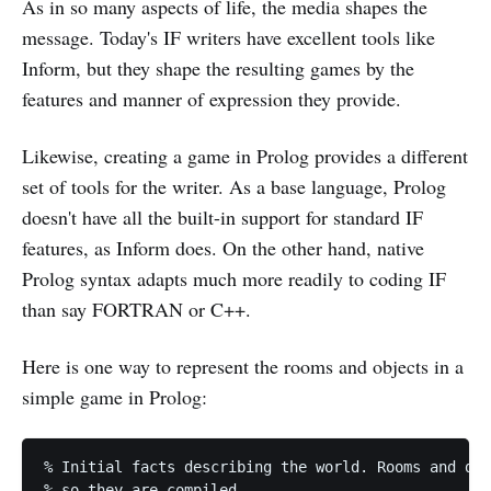
As in so many aspects of life, the media shapes the
message. Today's IF writers have excellent tools like
Inform, but they shape the resulting games by the
features and manner of expression they provide.
Likewise, creating a game in Prolog provides a different
set of tools for the writer. As a base language, Prolog
doesn't have all the built-in support for standard IF
features, as Inform does. On the other hand, native
Prolog syntax adapts much more readily to coding IF
than say FORTRAN or C++.
Here is one way to represent the rooms and objects in a
simple game in Prolog:
% Initial facts describing the world. Rooms and doo
% so they are compiled.
