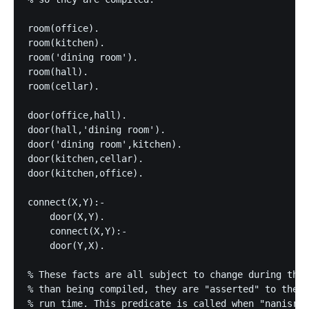
room(office).

room(kitchen).

room('dining room').

room(hall).

room(cellar).

door(office,hall).

door(hall,'dining room').

door('dining room',kitchen).

door(kitchen,cellar).

door(kitchen,office).

connect(X,Y):-

    door(X,Y).

    connect(X,Y):-

    door(Y,X).

% These facts are all subject to change during the 
% than being compiled, they are "asserted" to the i
% run time. This predicate is called when "nanisrch