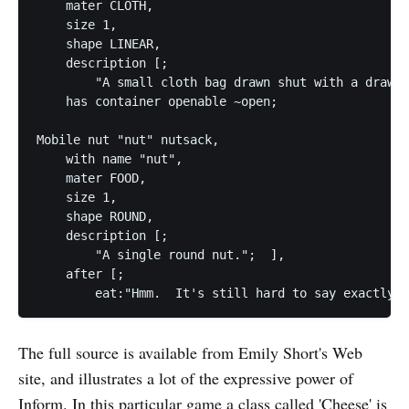
    mater CLOTH,

    size 1,

    shape LINEAR,

    description [;

        "A small cloth bag drawn shut with a drawst
    has container openable ~open;

Mobile nut "nut" nutsack,

    with name "nut",

    mater FOOD,

    size 1,

    shape ROUND,

    description [;

        "A single round nut."; 	],

    after [;

The full source is available from Emily Short's Web
site, and illustrates a lot of the expressive power of
Inform. In this particular game a class called 'Cheese' is