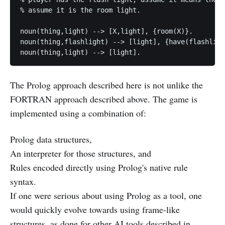
% assume it is the room light.

noun(thing,light) --> [X,light], {room(X)}.

noun(thing,flashlight) --> [light], {have(flashligh
The Prolog approach described here is not unlike the
FORTRAN approach described above. The game is
implemented using a combination of:
Prolog data structures,
An interpreter for those structures, and
Rules encoded directly using Prolog's native rule
syntax.
If one were serious about using Prolog as a tool, one
would quickly evolve towards using frame-like
structures, as done for other AI tools described in