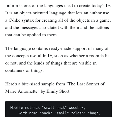
Inform is one of the languages used to create today's IF.
It is an object-oriented language that lets an author use
a C-like syntax for creating all of the objects in a game,
and the messages associated with them and the actions
that can be applied to them.
The language contains ready-made support of many of
the concepts useful in IF, such as whether a room is lit
or not, and the kinds of things that are visible in
containers of things.
Here's a bite-sized sample from "The Last Sonnet of
Marie Antoinette" by Emily Short.
Mobile nutsack "small sack" woodbox,

    with name "sack" "small" "cloth" "bag",
