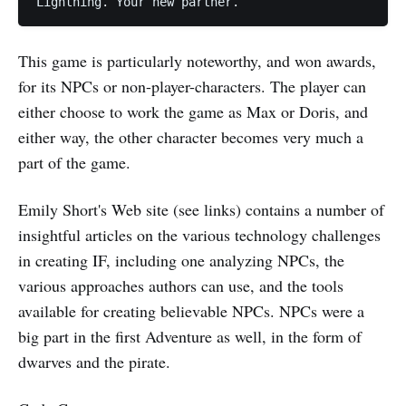
This game is particularly noteworthy, and won awards,
for its NPCs or non-player-characters. The player can
either choose to work the game as Max or Doris, and
either way, the other character becomes very much a
part of the game.
Emily Short's Web site (see links) contains a number of
insightful articles on the various technology challenges
in creating IF, including one analyzing NPCs, the
various approaches authors can use, and the tools
available for creating believable NPCs. NPCs were a
big part in the first Adventure as well, in the form of
dwarves and the pirate.