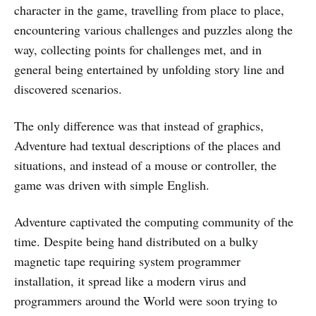
character in the game, travelling from place to place,
encountering various challenges and puzzles along the
way, collecting points for challenges met, and in
general being entertained by unfolding story line and
discovered scenarios.
The only difference was that instead of graphics,
Adventure had textual descriptions of the places and
situations, and instead of a mouse or controller, the
game was driven with simple English.
Adventure captivated the computing community of the
time. Despite being hand distributed on a bulky
magnetic tape requiring system programmer
installation, it spread like a modern virus and
programmers around the World were soon trying to