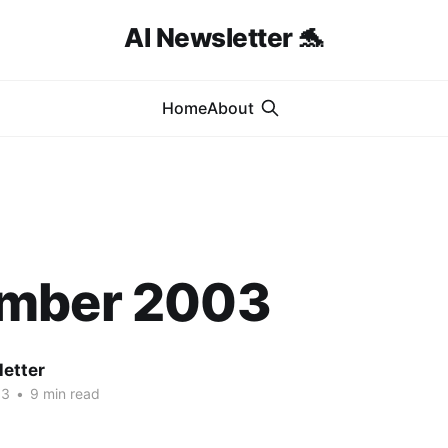
AI Newsletter 🐬
Home
About
mber 2003
letter
03
•
9 min read