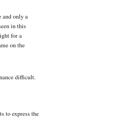
e and only a
seen in this
ght for a
same on the
nance difficult.
s to express the