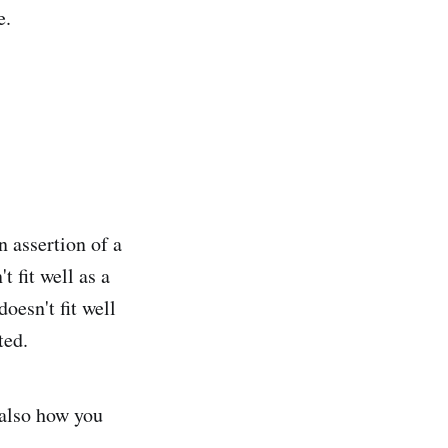
e.
an assertion of a
t fit well as a
oesn't fit well
ted.
 also how you