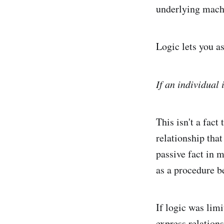
underlying machi
Logic lets you as
If an individual 
This isn't a fact 
relationship that
passive fact in m
as a procedure be
If logic was limi
express relations