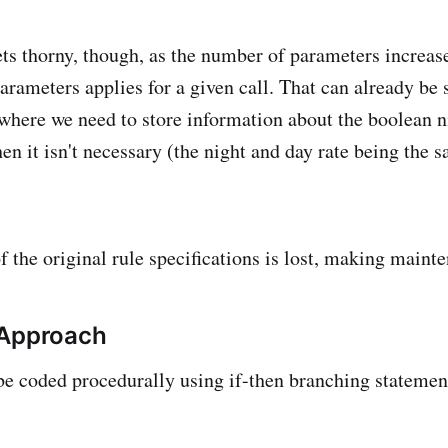
ts thorny, though, as the number of parameters increas
arameters applies for a given call. That can already be 
here we need to store information about the boolean ni
en it isn't necessary (the night and day rate being the 
f the original rule specifications is lost, making mainte
 Approach
be coded procedurally using if-then branching statement