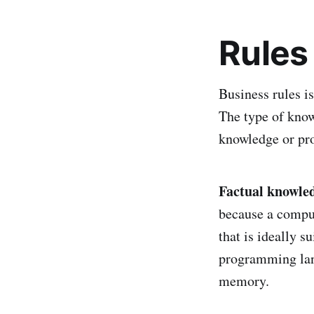
Rules
Business rules is
The type of knowl
knowledge or pr
Factual knowle
because a comput
that is ideally s
programming lang
memory.