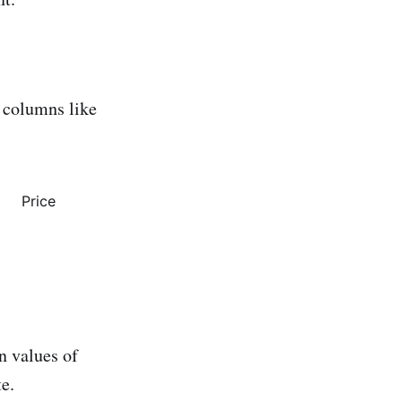
d columns like
Price
n values of
e.