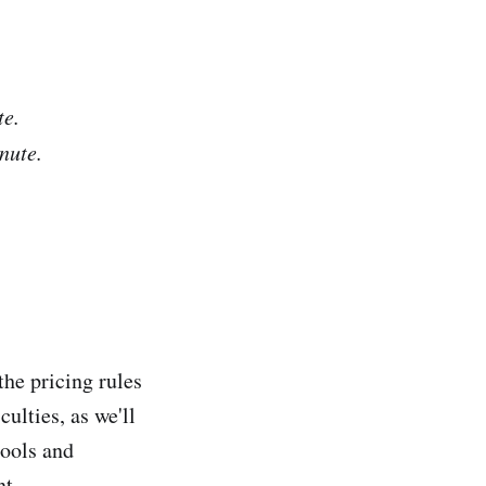
te.
nute.
he pricing rules
culties, as we'll
tools and
nt.