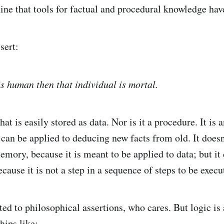
ne that tools for factual and procedural knowledge hav
sert:
is human then that individual is mortal.
that is easily stored as data. Nor is it a procedure. It is 
 can be applied to deducing new facts from old. It doesn'
emory, because it is meant to be applied to data; but it d
cause it is not a step in a sequence of steps to be execu
ted to philosophical assertions, who cares. But logic is
hips like: