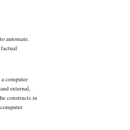
 to automate.
 factual
in a computer
and external,
the constructs in
m computer