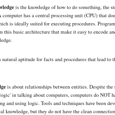
wledge
is the knowledge of how to do something, the ste
A computer has a central processing unit (CPU) that doe
which is ideally suited for executing procedures. Progr
m this basic architecture that make it easy to encode an
ledge.
s natural aptitude for facts and procedures that lead to t
dge
is about relationships between entities. Despite the
'logic' in talking about computers, computers do NOT h
ring and using logic. Tools and techniques have been dev
al knowledge, but they do not have the clean connection