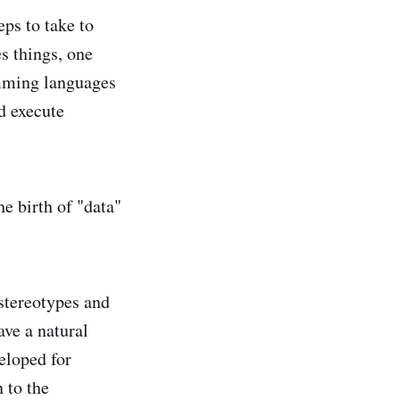
ps to take to
s things, one
amming languages
d execute
he birth of "data"
 stereotypes and
ave a natural
eloped for
 to the