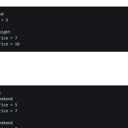
d

= 5

ight

ice = 7



ekend

ice = 5

ice = 7

ekend
