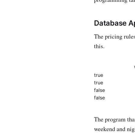
Database A
The pricing rule
this.
true
true
false
false
The program that
weekend and nigh