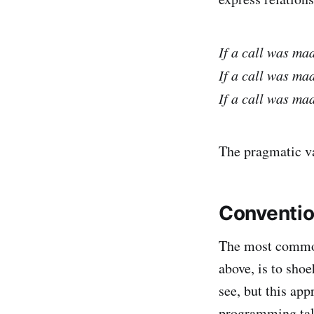
If a call was ma
If a call was ma
If a call was ma
The pragmatic va
Conventio
The most common 
above, is to shoe
see, but this ap
programming tale