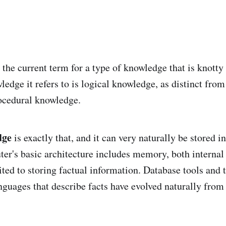
 the current term for a type of knowledge that is knotty
edge it refers to is logical knowledge, as distinct from
ocedural knowledge.
dge
is exactly that, and it can very naturally be stored 
er's basic architecture includes memory, both internal 
uited to storing factual information. Database tools and 
uages that describe facts have evolved naturally fro