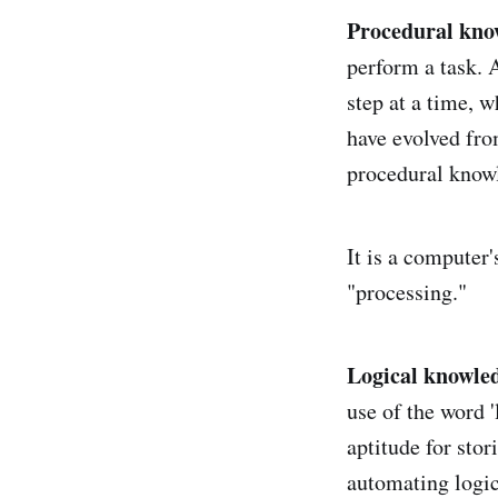
Procedural kno
perform a task. 
step at a time, 
have evolved fro
procedural know
It is a computer'
"processing."
Logical knowle
use of the word 
aptitude for sto
automating logic