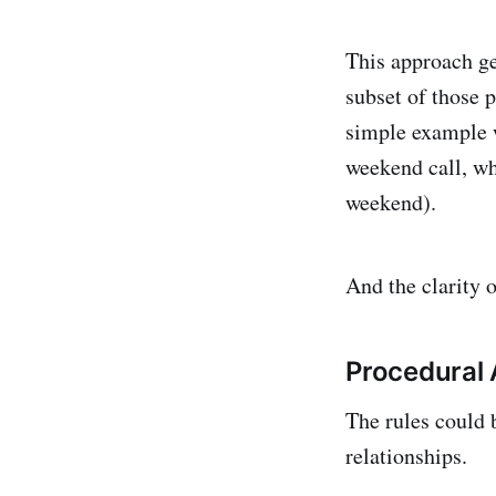
This approach ge
subset of those p
simple example w
weekend call, wh
weekend).
And the clarity o
Procedural
The rules could 
relationships.