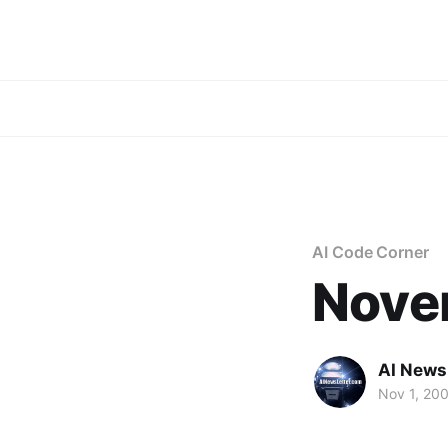
AI Code Corner
Nove
AI News
Nov 1, 20