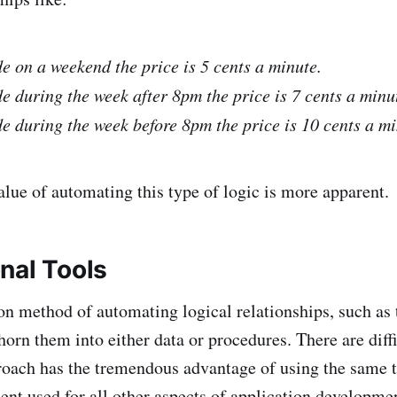
de on a weekend the price is 5 cents a minute.
de during the week after 8pm the price is 7 cents a minu
de during the week before 8pm the price is 10 cents a mi
lue of automating this type of logic is more apparent.
nal Tools
method of automating logical relationships, such as t
horn them into either data or procedures. There are diffi
proach has the tremendous advantage of using the same 
nt used for all other aspects of application developme