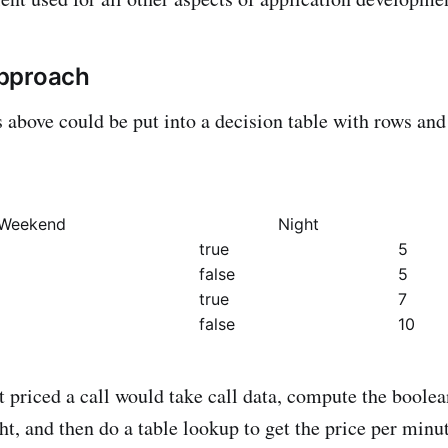
pproach
s above could be put into a decision table with rows an
Weekend
Night
true
5
false
5
true
7
false
10
 priced a call would take call data, compute the boolea
t, and then do a table lookup to get the price per minut