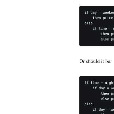
if day = weeken
    then price 
else

    if time = n
        then pr
Or should it be:
if time = night
    if day = we
        then pr
        else pr
else

    if day = we