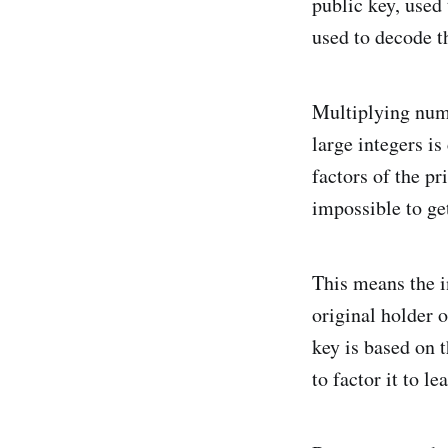
public key, used 
used to decode t
Multiplying numb
large integers is
factors of the pr
impossible to ge
This means the i
original holder o
key is based on t
to factor it to l