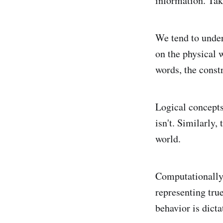
information. Tak
We tend to under
on the physical w
words, the const
Logical concepts 
isn't. Similarly,
world.
Computationally, 
representing tru
behavior is dicta