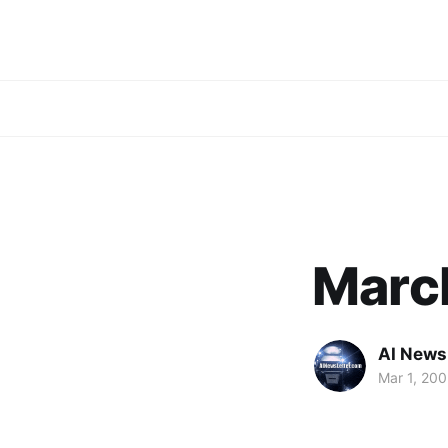
Marc
AI News
Mar 1, 20