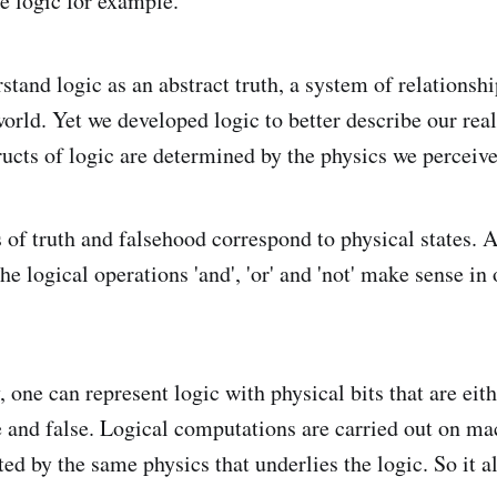
e logic for example.
stand logic as an abstract truth, a system of relationsh
orld. Yet we developed logic to better describe our real
ructs of logic are determined by the physics we perceive
of truth and falsehood correspond to physical states. A 
 the logical operations 'and', 'or' and 'not' make sense in
one can represent logic with physical bits that are eith
e and false. Logical computations are carried out on m
ted by the same physics that underlies the logic. So it a