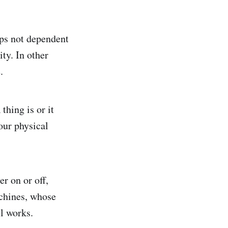
ips not dependent
ity. In other
.
thing is or it
 our physical
er on or off,
achines, whose
ll works.