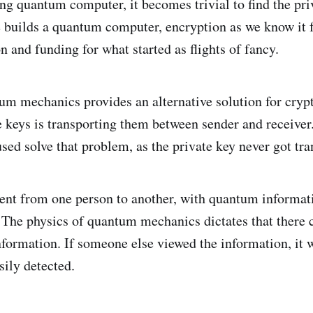
ng quantum computer, it becomes trivial to find the pri
builds a quantum computer, encryption as we know it f
n and funding for what started as flights of fancy.
um mechanics provides an alternative solution for cryp
 keys is transporting them between sender and receiver
sed solve that problem, as the private key never got tra
ent from one person to another, with quantum informat
 The physics of quantum mechanics dictates that there 
information. If someone else viewed the information, it 
sily detected.