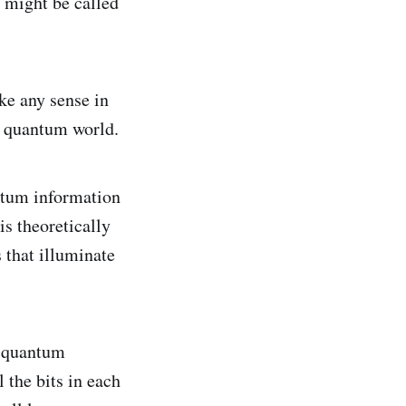
s might be called
ake any sense in
e quantum world.
ntum information
is theoretically
 that illuminate
m quantum
 the bits in each