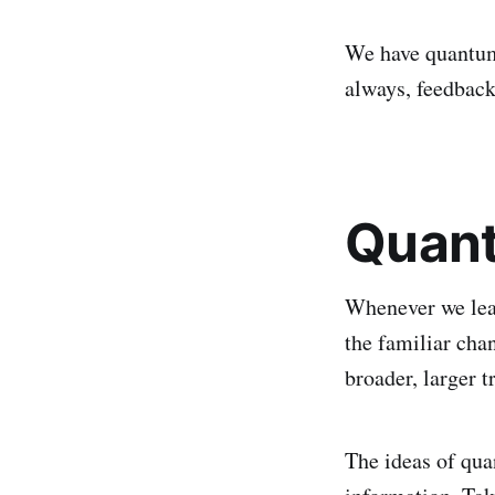
We have quantum
always, feedback
Quant
Whenever we lear
the familiar cha
broader, larger t
The ideas of qu