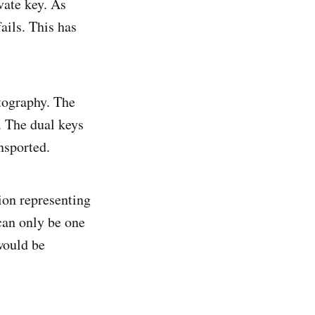
vate key. As
ails. This has
tography. The
. The dual keys
nsported.
ion representing
can only be one
would be