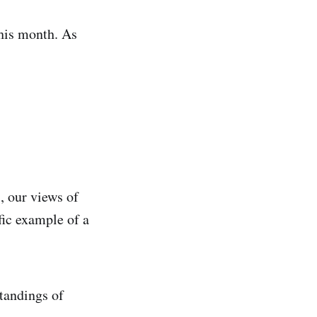
his month. As
, our views of
fic example of a
tandings of