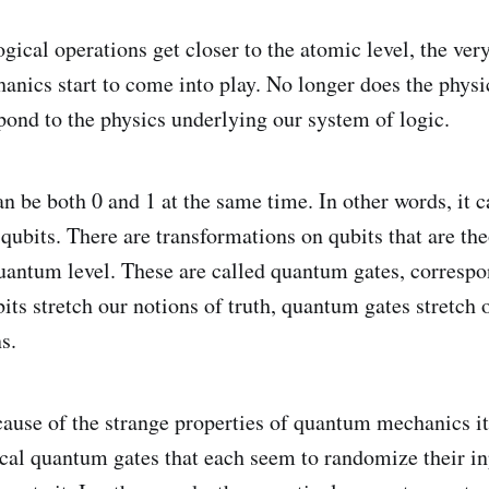
ogical operations get closer to the atomic level, the ver
nics start to come into play. No longer does the physi
ond to the physics underlying our system of logic.
 be both 0 and 1 at the same time. In other words, it ca
qubits. There are transformations on qubits that are the
quantum level. These are called quantum gates, correspo
bits stretch our notions of truth, quantum gates stretch 
s.
ause of the strange properties of quantum mechanics it 
ical quantum gates that each seem to randomize their i