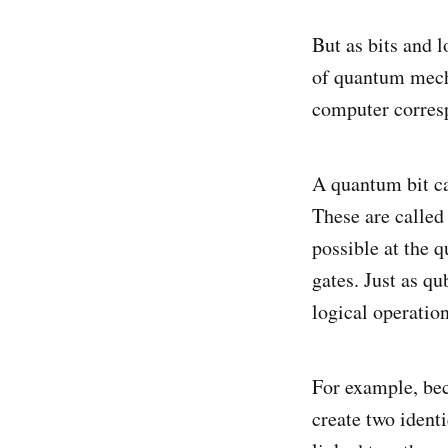
But as bits and l
of quantum mecha
computer corresp
A quantum bit can
These are called 
possible at the 
gates. Just as qu
logical operation
For example, bec
create two ident