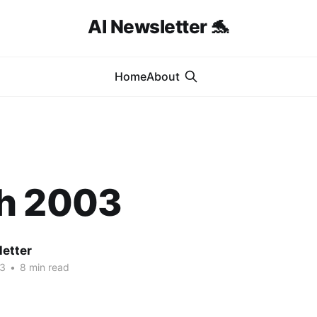
AI Newsletter 🐬
Home
About
h 2003
letter
03
•
8 min read