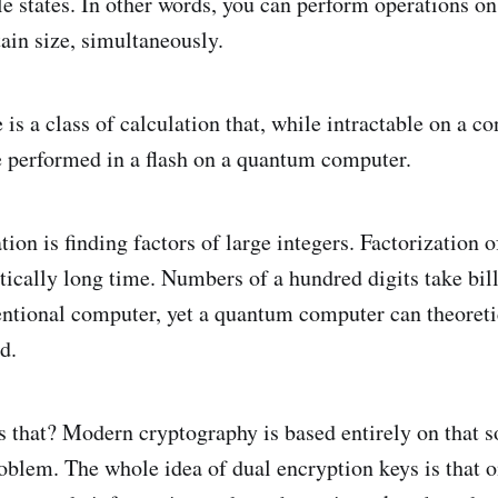
le states. In other words, you can perform operations on 
tain size, simultaneously.
is a class of calculation that, while intractable on a c
 performed in a flash on a quantum computer.
ion is finding factors of large integers. Factorization o
tically long time. Numbers of a hundred digits take bill
entional computer, yet a quantum computer can theoretic
d.
 that? Modern cryptography is based entirely on that so
blem. The whole idea of dual encryption keys is that o