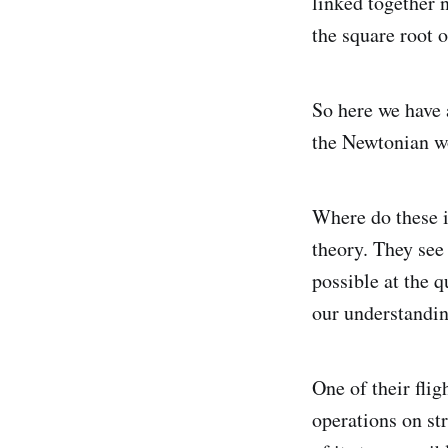
linked together 
the square root o
So here we have a
the Newtonian wo
Where do these 
theory. They see 
possible at the 
our understandin
One of their fli
operations on str