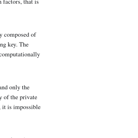
factors, that is
key composed of
ing key. The
s computationally
and only the
y of the private
 it is impossible