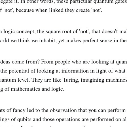
negate it. In other words, these particular quantum gate
f 'not', because when linked they create 'not'.
 logic concept, the square root of 'not', that doesn't m
rld we think we inhabit, yet makes perfect sense in th
ideas come from? From people who are looking at qua
the potential of looking at information in light of what 
quantum level. They are like Turing, imagining machines
g of mathematics and logic.
ghts of fancy led to the observation that you can perfor
ings of qubits and those operations are performed on all