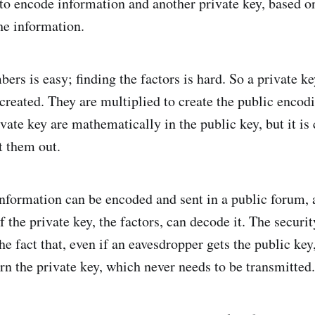
to encode information and another private key, based on 
he information.
ers is easy; finding the factors is hard. So a private 
 created. They are multiplied to create the public encod
ivate key are mathematically in the public key, but it i
t them out.
nformation can be encoded and sent in a public forum, 
f the private key, the factors, can decode it. The securit
he fact that, even if an eavesdropper gets the public key,
earn the private key, which never needs to be transmitted.