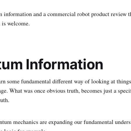
 information and a commercial robot product review t
 is welcome.
um Information
n some fundamental different way of looking at things
nge. What was once obvious truth, becomes just a speci
ruth.
antum mechanics are expanding our fundamental unders