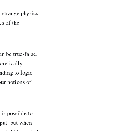
y strange physics
cs of the
n be true-false.
oretically
nding to logic
our notions of
is possible to
nput, but when