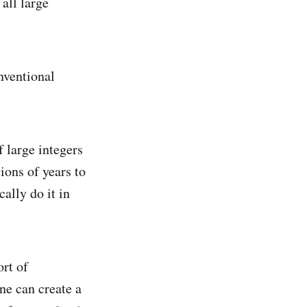
all large
onventional
f large integers
ions of years to
ally do it in
rt of
ne can create a