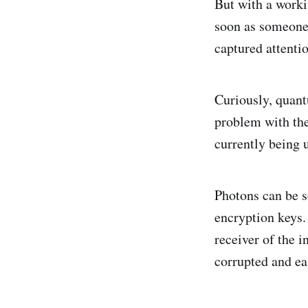
But with a worki
soon as someone 
captured attentio
Curiously, quant
problem with the
currently being u
Photons can be s
encryption keys.
receiver of the 
corrupted and ea