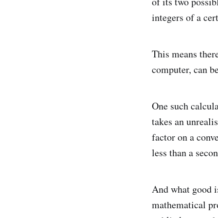
of its two possib
integers of a cer
This means there 
computer, can be
One such calculat
takes an unrealis
factor on a conv
less than a secon
And what good is
mathematical pro